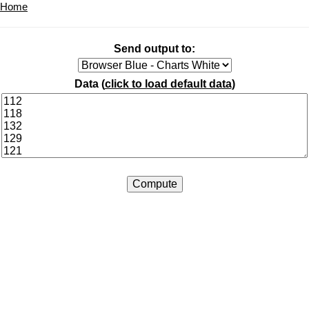
Home
Send output to:
Data (
click to load default data
)