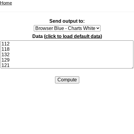
Home
Send output to:
Data (
click to load default data
)