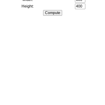
Height: