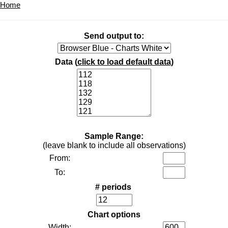
Home
Send output to:
Data (
click to load default data
)
Sample Range:
(leave blank to include all observations)
From:
To:
# periods
Chart options
Width: