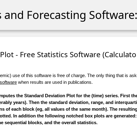
cs and Forecasting Software:
lot - Free Statistics Software (Calculator
ic) use of this software is free of charge. The only thing that is aske
 software
when results are used in publications.
mputes the Standard Deviation Plot for the (time) series. First the
ably years). Then the standard deviation, range, and interquarti
ns of each block (eg, all values of the same month). The resulting
lotted. In addition the following notched box plots are generated:
e sequential blocks, and the overall statistics.