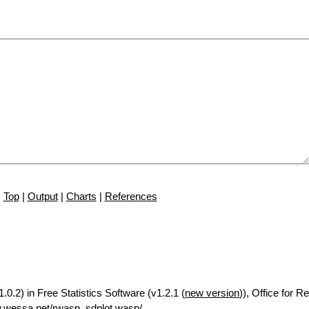
Top
|
Output
|
Charts
|
References
.0.2) in Free Statistics Software (v1.2.1 (
new version
)), Office for 
.wessa.net/rwasp_sdplot.wasp/