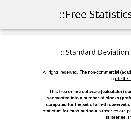
::Free Statisti
:: Standard Deviation P
All rights reserved. The non-commercial (academ
to
cite this
This free online software (calculator) co
segmented into a number of blocks (prefer
computed for the set of all i-th observatio
statistics for each periodic subseries are p
subseries, th