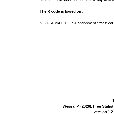
The R code is based on
:
NIST/SEMATECH e-Handbook of Statistical Me
Wessa, P. (2026), Free Stati
version 1.2.