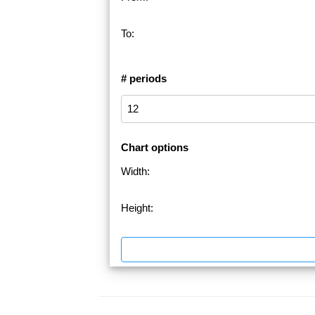
To:
# periods
Chart options
Width:
Height: