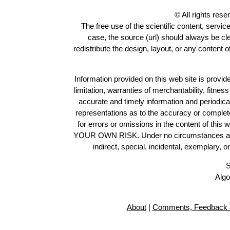
© All rights res
The free use of the scientific content, servic
case, the source (url) should always be c
redistribute the design, layout, or any content 
Information provided on this web site is provide
limitation, warranties of merchantability, fitne
accurate and timely information and periodica
representations as to the accuracy or completen
for errors or omissions in the content of this 
YOUR OWN RISK. Under no circumstances and und
indirect, special, incidental, exemplary, 
S
Algo
About
|
Comments, Feedback 