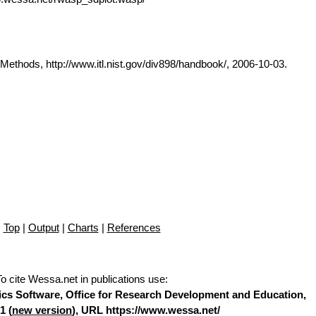
thods, http://www.itl.nist.gov/div898/handbook/, 2006-10-03.
Top
|
Output
|
Charts
|
References
To cite Wessa.net in publications use
:
stics Software, Office for Research Development and Education,
1 (
new version
), URL https://www.wessa.net/