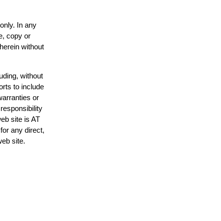
only. In any
e, copy or
 herein without
uding, without
orts to include
warranties or
responsibility
web site is AT
or any direct,
web site.