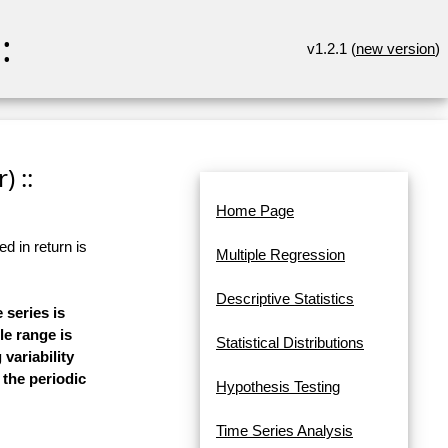
:
v1.2.1 (
new version
)
) ::
Home Page
d in return is
Multiple Regression
Descriptive Statistics
 series is
le range is
Statistical Distributions
 variability
 the periodic
Hypothesis Testing
Time Series Analysis