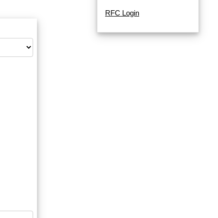
RFC Login