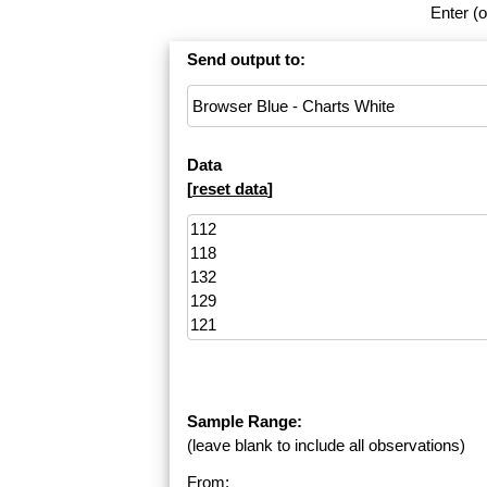
Enter (o
Send output to:
Data
[
reset data
]
Sample Range:
(leave blank to include all observations)
From: