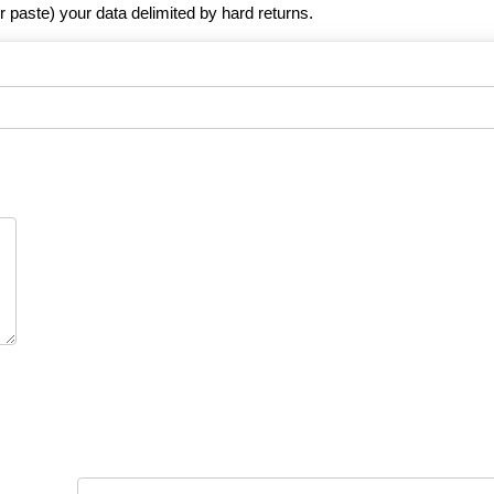
r paste) your data delimited by hard returns.