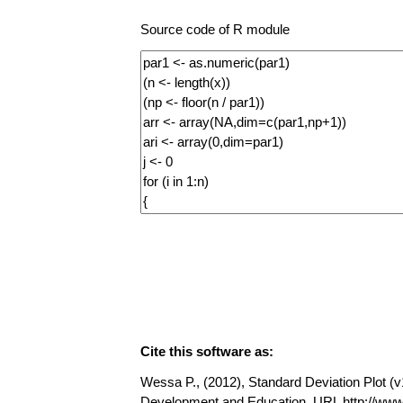
Source code of R module
Cite this software as:
Wessa P., (2012), Standard Deviation Plot (v1
Development and Education, URL http://www