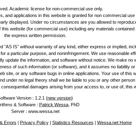
erved. Academic license for non-commercial use only.
es, and applications in this website is granted for non commercial use 
learly displayed. Under no circumstances are you allowed to reproduc
of this website (for commercial use) including any materials contained
the express written permission.
d "AS IS" without warranty of any kind, either express or implied, incl
ss for a particular purpose, and noninfringement. We use reasonable eff
lly update the information, and software without notice. We make no 
ess of such information (or software), and it assumes no liability or 
web site, or any software bugs in online applications. Your use of this 
er no legal theory shall we be liable to you or any other person f
or consequential damages arising from your access to, or use of, this 
oftware Version : 1.2.1 (
new version
)
rithms & Software :
Patrick Wessa
, PhD
Server : www.wessa.net
& Errors
|
Privacy Policy
|
Statistics Resources
|
Wessa.net Home