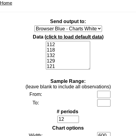
Home
Send output to:
Data (
click to load default data
)
Sample Range:
(leave blank to include all observations)
From:
To:
# periods
Chart options
Width: