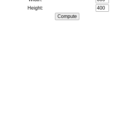
Height: