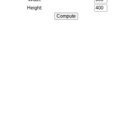
Height: