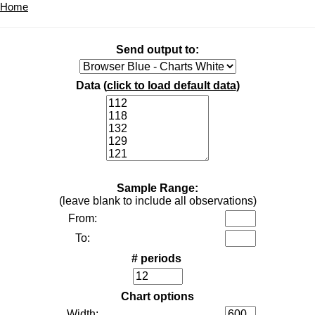
Home
Send output to:
Data (
click to load default data
)
Sample Range:
(leave blank to include all observations)
From:
To:
# periods
Chart options
Width: