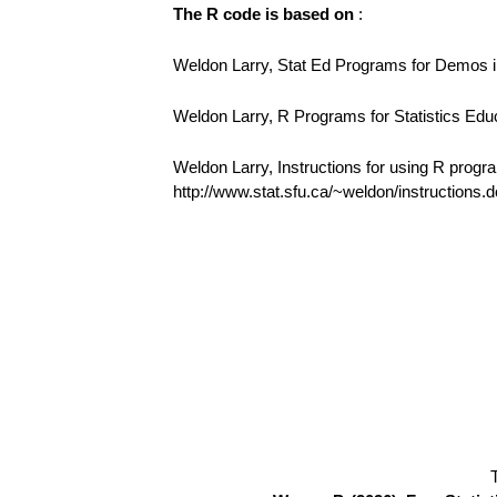
The R code is based on
:
Weldon Larry, Stat Ed Programs for Demos in
Weldon Larry, R Programs for Statistics Edu
Weldon Larry, Instructions for using R progr
http://www.stat.sfu.ca/~weldon/instructions.