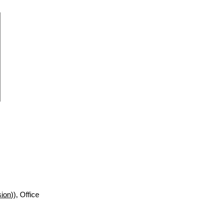
sion
)), Office