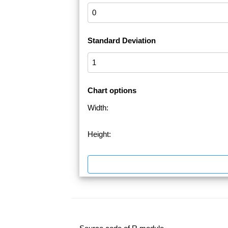
Standard Deviation
Chart options
Width:
Height: