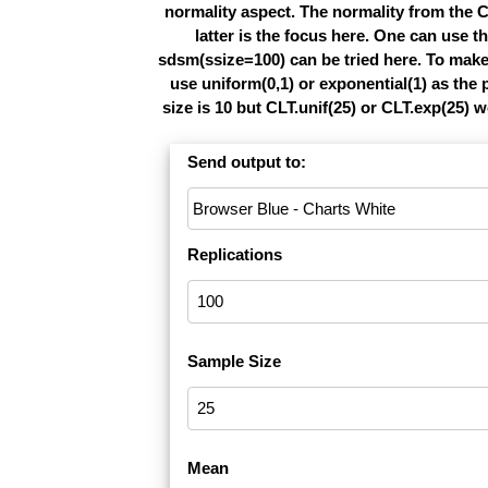
normality aspect. The normality from the C
latter is the focus here. One can use 
sdsm(ssize=100) can be tried here. To make 
use uniform(0,1) or exponential(1) as th
size is 10 but CLT.unif(25) or CLT.exp(25) 
Send output to:
Replications
Sample Size
Mean