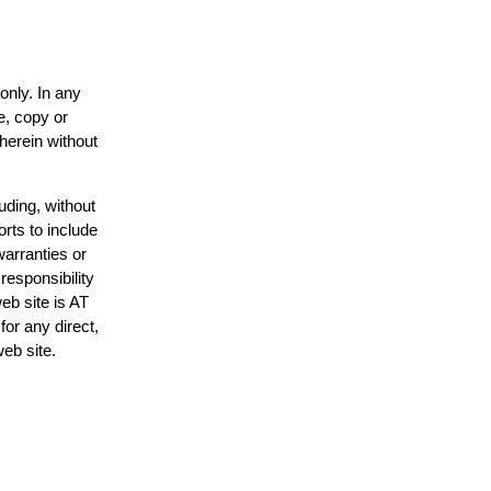
only. In any
e, copy or
 herein without
uding, without
orts to include
warranties or
responsibility
web site is AT
or any direct,
web site.