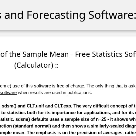
cs and Forecasting Software:
 of the Sample Mean - Free Statistics So
(Calculator) ::
ic) use of this software is free of charge. The only thing that is aske
 software
when results are used in publications.
sdsm() and CLT.unif and CLT.exp. The very difficult concept of 
to statistics both for its importance for applications, and for its
tatistic. sdsm() defaults uses a sample size of n=25 - it shows wha
function (standard normal) and then shows a similarly-scaled diag
ample mean. The emphasis is on the precision of averages, rathe