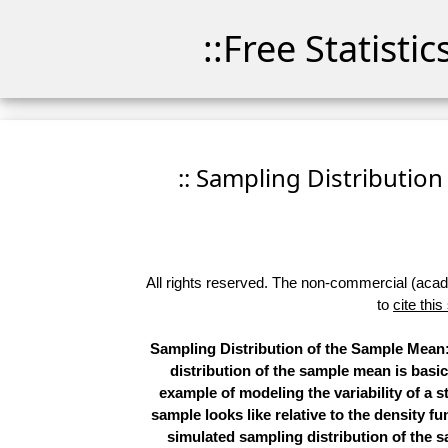
::Free Statisti
:: Sampling Distribution
All rights reserved. The non-commercial (academ
to
cite this
Sampling Distribution of the Sample Mean: 
distribution of the sample mean is basic 
example of modeling the variability of a s
sample looks like relative to the density 
simulated sampling distribution of the s