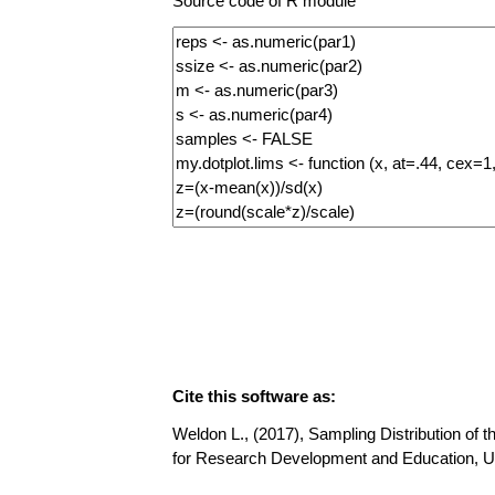
Source code of R module
Cite this software as:
Weldon L., (2017), Sampling Distribution of t
for Research Development and Education, U