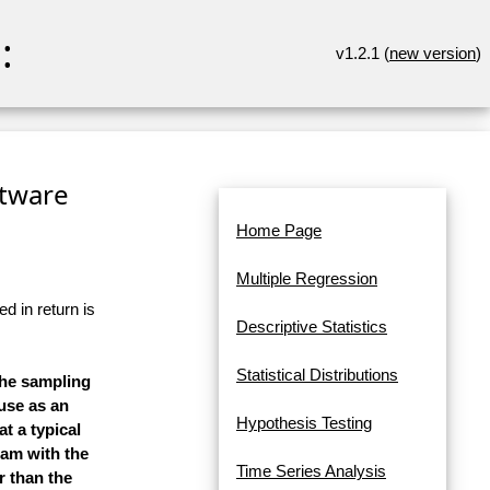
:
v1.2.1 (
new version
)
ftware
Home Page
Multiple Regression
d in return is
Descriptive Statistics
Statistical Distributions
the sampling
 use as an
Hypothesis Testing
t a typical
ram with the
Time Series Analysis
r than the