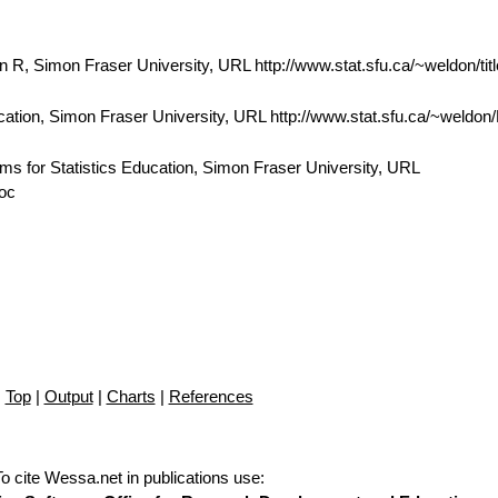
 R, Simon Fraser University, URL http://www.stat.sfu.ca/~weldon/tit
cation, Simon Fraser University, URL http://www.stat.sfu.ca/~weldo
ams for Statistics Education, Simon Fraser University, URL
doc
Top
|
Output
|
Charts
|
References
To cite Wessa.net in publications use
: