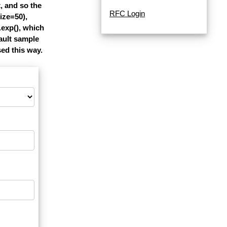
, and so the
RFC Login
ize=50),
.exp(), which
ault sample
sed this way.