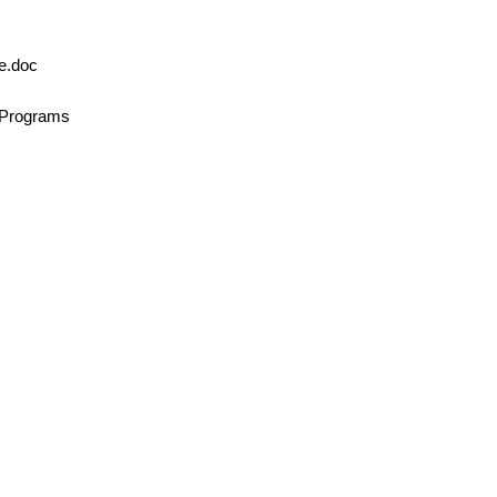
le.doc
n/Programs