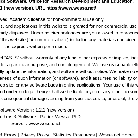
stics Software, Office for Research Development and Education,
1 (
new version
), URL https://www.wessa.net/
erved. Academic license for non-commercial use only.
es, and applications in this website is granted for non commercial use 
learly displayed. Under no circumstances are you allowed to reproduc
of this website (for commercial use) including any materials contained
the express written permission.
d "AS IS" without warranty of any kind, either express or implied, incl
ss for a particular purpose, and noninfringement. We use reasonable eff
lly update the information, and software without notice. We make no 
ess of such information (or software), and it assumes no liability or 
web site, or any software bugs in online applications. Your use of this 
er no legal theory shall we be liable to you or any other person f
or consequential damages arising from your access to, or use of, this 
oftware Version : 1.2.1 (
new version
)
rithms & Software :
Patrick Wessa
, PhD
Server : www.wessa.net
& Errors
|
Privacy Policy
|
Statistics Resources
|
Wessa.net Home