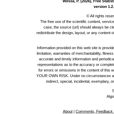
Wessa, P. (2026), Free Stati
version 1.2.
© All rights res
The free use of the scientific content, servic
case, the source (url) should always be c
redistribute the design, layout, or any content 
Information provided on this web site is provide
limitation, warranties of merchantability, fitne
accurate and timely information and periodica
representations as to the accuracy or completen
for errors or omissions in the content of this 
YOUR OWN RISK. Under no circumstances and und
indirect, special, incidental, exemplary, 
S
Algo
About
|
Comments, Feedback 