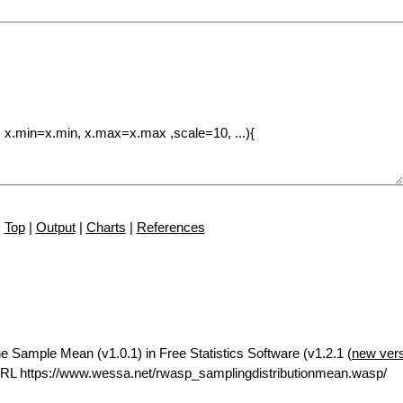
Top
|
Output
|
Charts
|
References
he Sample Mean (v1.0.1) in Free Statistics Software (v1.2.1 (
new ver
RL https://www.wessa.net/rwasp_samplingdistributionmean.wasp/