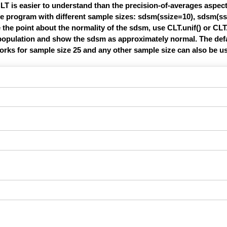
LT is easier to understand than the precision-of-averages aspect
the program with different sample sizes: sdsm(ssize=10), sdsm(ss
the point about the normality of the sdsm, use CLT.unif() or CLT
e population and show the sdsm as approximately normal. The def
works for sample size 25 and any other sample size can also be u