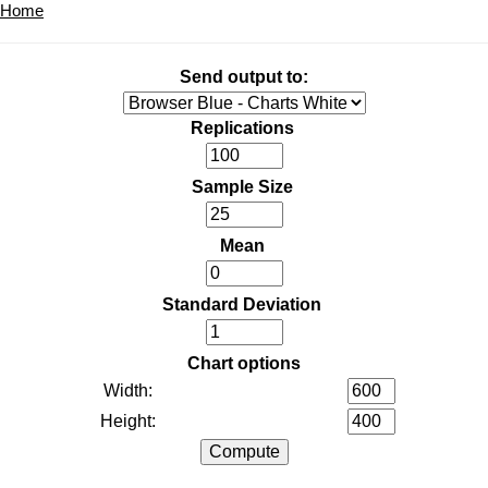
Home
Send output to:
Replications
Sample Size
Mean
Standard Deviation
Chart options
Width:
Height: