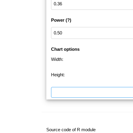
Power
(?)
Chart options
Width:
Height:
Source code of R module