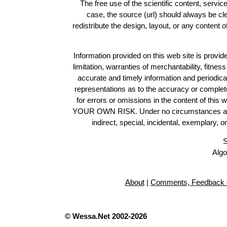
The free use of the scientific content, servic
case, the source (url) should always be c
redistribute the design, layout, or any content 
Information provided on this web site is provide
limitation, warranties of merchantability, fitne
accurate and timely information and periodica
representations as to the accuracy or completen
for errors or omissions in the content of this 
YOUR OWN RISK. Under no circumstances and und
indirect, special, incidental, exemplary, 
S
Algo
About
|
Comments, Feedback 
© Wessa.Net 2002-2026