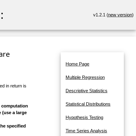
:
v1.2.1 (
new version
)
are
Home Page
Multiple Regression
d in return is
Descriptive Statistics
Statistical Distributions
he computation
 (use a large
Hypothesis Testing
he specified
Time Series Analysis