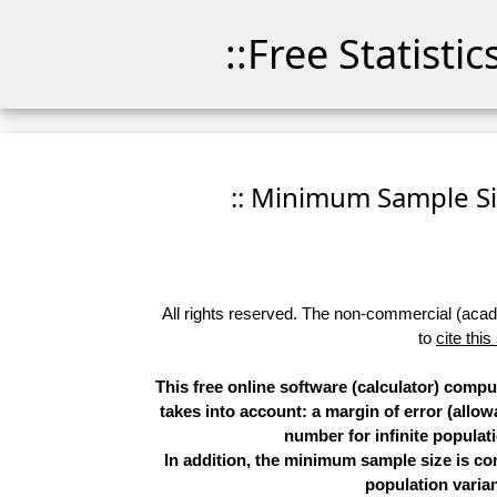
::Free Statisti
:: Minimum Sample Siz
All rights reserved. The non-commercial (academ
to
cite this
This free online software (calculator) comp
takes into account: a margin of error (allow
number for infinite populati
In addition, the minimum sample size is co
population varian