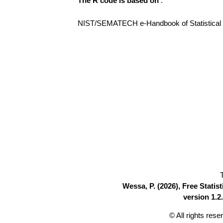
The R code is based on
:
NIST/SEMATECH e-Handbook of Statistical Me
Wessa, P. (2026), Free Stati
version 1.2.
© All rights res