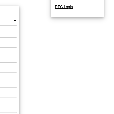
RFC Login