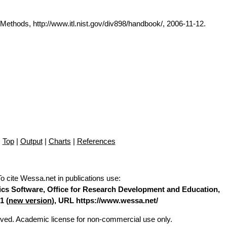
thods, http://www.itl.nist.gov/div898/handbook/, 2006-11-12.
Top
|
Output
|
Charts
|
References
To cite Wessa.net in publications use
:
stics Software, Office for Research Development and Education,
1 (
new version
), URL https://www.wessa.net/
erved. Academic license for non-commercial use only.