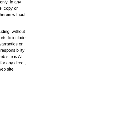
only. In any
e, copy or
 herein without
uding, without
orts to include
warranties or
responsibility
web site is AT
or any direct,
web site.