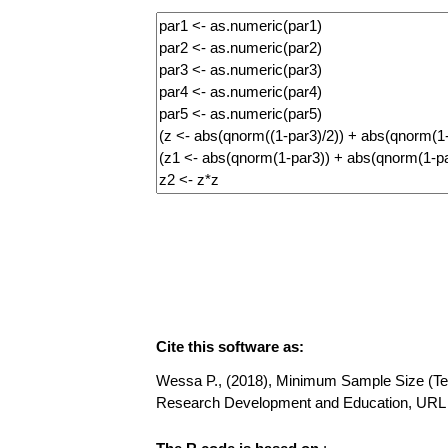
Cite this software as:
Wessa P., (2018), Minimum Sample Size (Testi
Research Development and Education, URL