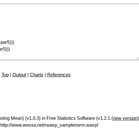
Top
|
Output
|
Charts
|
References
ng Mean) (v1.0.3) in Free Statistics Software (v1.2.1 (
new version
 http://www.wessa.net/rwasp_samplenorm.wasp/