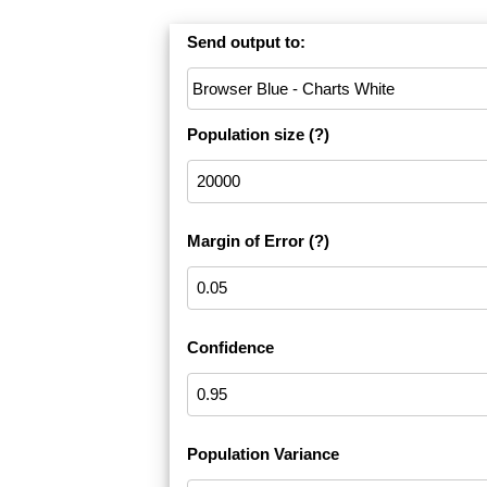
Send output to:
Population size
(?)
Margin of Error
(?)
Confidence
Population Variance