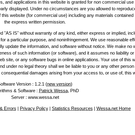
es, and applications in this website is granted for non commercial use 
learly displayed. Under no circumstances are you allowed to reproduc
of this website (for commercial use) including any materials contained
the express written permission.
d "AS IS" without warranty of any kind, either express or implied, incl
ss for a particular purpose, and noninfringement. We use reasonable eff
lly update the information, and software without notice. We make no 
ess of such information (or software), and it assumes no liability or 
web site, or any software bugs in online applications. Your use of this 
er no legal theory shall we be liable to you or any other person f
or consequential damages arising from your access to, or use of, this 
oftware Version : 1.2.1 (
new version
)
rithms & Software :
Patrick Wessa
, PhD
Server : www.wessa.net
& Errors
|
Privacy Policy
|
Statistics Resources
|
Wessa.net Home