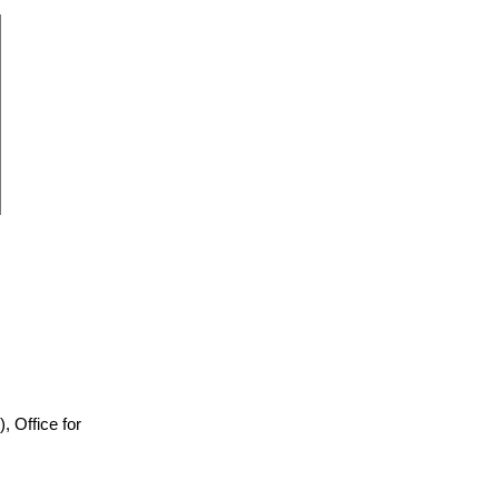
)), Office for