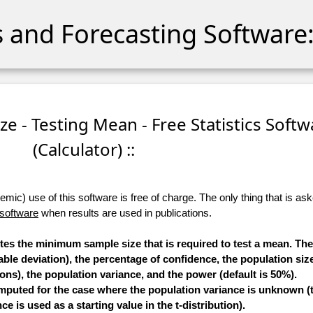
cs and Forecasting Software:
e - Testing Mean - Free Statistics Softw
(Calculator) ::
ic) use of this software is free of charge. The only thing that is aske
 software
when results are used in publications.
utes the minimum sample size that is required to test a mean. T
able deviation), the percentage of confidence, the population size
ons), the population variance, and the power (default is 50%).
mputed for the case where the population variance is unknown (t
ce is used as a starting value in the t-distribution).