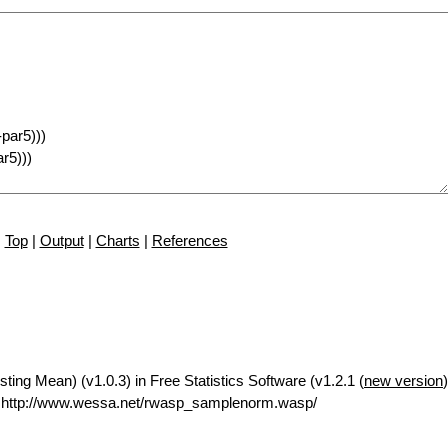
Top
|
Output
|
Charts
|
References
ng Mean) (v1.0.3) in Free Statistics Software (v1.2.1 (
new version
 http://www.wessa.net/rwasp_samplenorm.wasp/