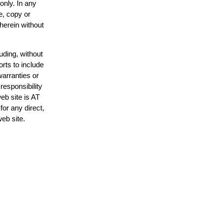
only. In any
e, copy or
 herein without
uding, without
orts to include
warranties or
responsibility
web site is AT
or any direct,
web site.