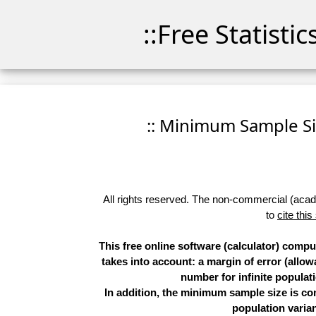
::Free Statisti
:: Minimum Sample Siz
All rights reserved. The non-commercial (academ
to
cite this
This free online software (calculator) comp
takes into account: a margin of error (allow
number for infinite populati
In addition, the minimum sample size is co
population varian