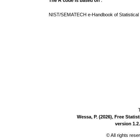
The R code is based on
:
NIST/SEMATECH e-Handbook of Statistical Me
Wessa, P. (2026), Free Stati
version 1.2.
© All rights res