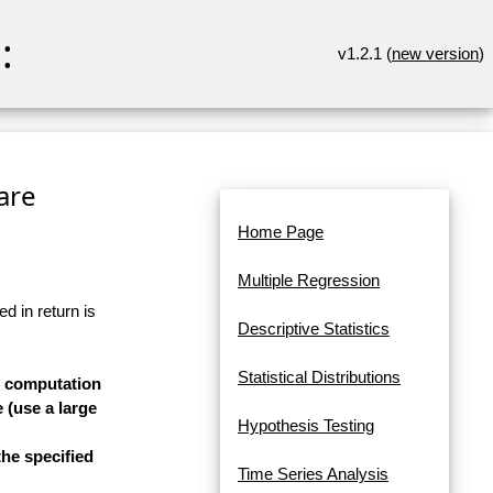
:
v1.2.1 (
new version
)
are
Home Page
Multiple Regression
d in return is
Descriptive Statistics
Statistical Distributions
he computation
 (use a large
Hypothesis Testing
he specified
Time Series Analysis