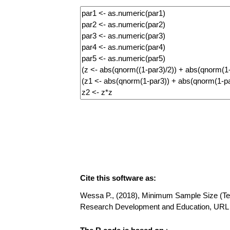
Cite this software as:
Wessa P., (2018), Minimum Sample Size (Testi
Research Development and Education, URL