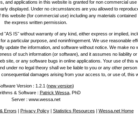
es, and applications in this website is granted for non commercial use 
learly displayed. Under no circumstances are you allowed to reproduc
of this website (for commercial use) including any materials contained
the express written permission.
d "AS IS" without warranty of any kind, either express or implied, incl
ss for a particular purpose, and noninfringement. We use reasonable eff
lly update the information, and software without notice. We make no 
ess of such information (or software), and it assumes no liability or 
web site, or any software bugs in online applications. Your use of this 
er no legal theory shall we be liable to you or any other person f
or consequential damages arising from your access to, or use of, this 
oftware Version : 1.2.1 (
new version
)
rithms & Software :
Patrick Wessa
, PhD
Server : www.wessa.net
& Errors
|
Privacy Policy
|
Statistics Resources
|
Wessa.net Home