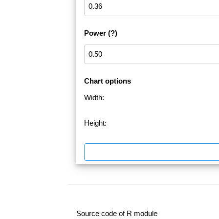
Power
(?)
Chart options
Width:
Height:
Source code of R module