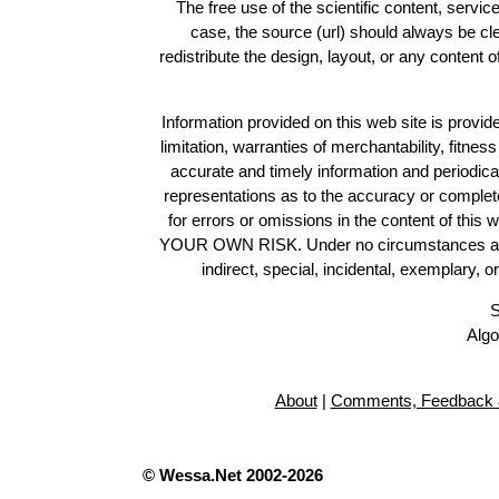
The free use of the scientific content, servic
case, the source (url) should always be c
redistribute the design, layout, or any content 
Information provided on this web site is provide
limitation, warranties of merchantability, fitne
accurate and timely information and periodica
representations as to the accuracy or completen
for errors or omissions in the content of this 
YOUR OWN RISK. Under no circumstances and und
indirect, special, incidental, exemplary, 
S
Algo
About
|
Comments, Feedback 
© Wessa.Net 2002-2026