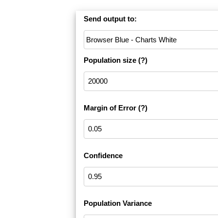
Send output to:
Population size
(?)
Margin of Error
(?)
Confidence
Population Variance