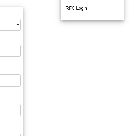
RFC Login