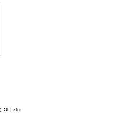
)), Office for