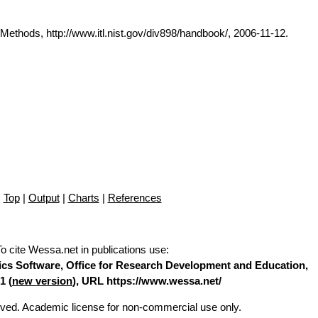
thods, http://www.itl.nist.gov/div898/handbook/, 2006-11-12.
Top
|
Output
|
Charts
|
References
To cite Wessa.net in publications use
:
stics Software, Office for Research Development and Education,
1 (
new version
), URL https://www.wessa.net/
erved. Academic license for non-commercial use only.