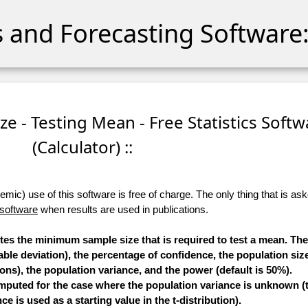
cs and Forecasting Software:
e - Testing Mean - Free Statistics Softw
(Calculator) ::
ic) use of this software is free of charge. The only thing that is aske
 software
when results are used in publications.
utes the minimum sample size that is required to test a mean. T
able deviation), the percentage of confidence, the population size
ons), the population variance, and the power (default is 50%).
mputed for the case where the population variance is unknown (t
ce is used as a starting value in the t-distribution).