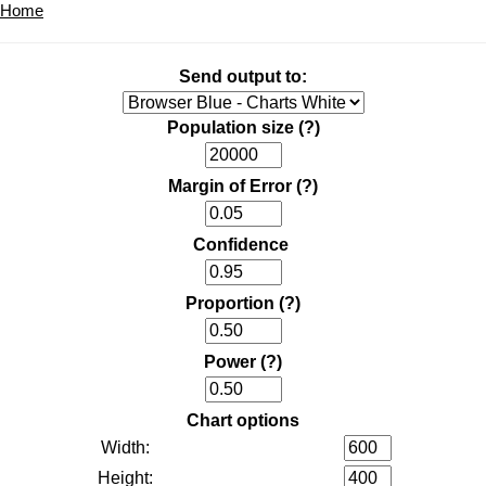
Home
Send output to:
Population size
(?)
Margin of Error
(?)
Confidence
Proportion
(?)
Power
(?)
Chart options
Width:
Height: