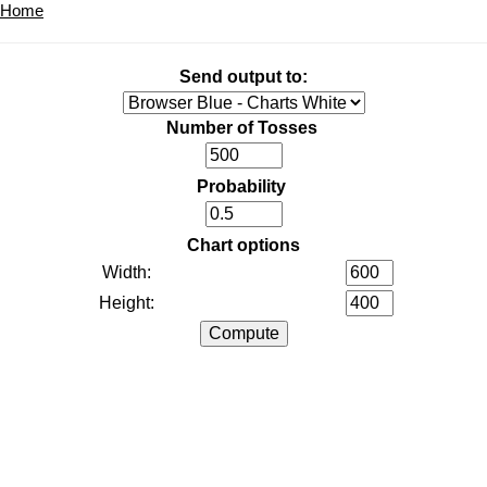
Home
Send output to:
Number of Tosses
Probability
Chart options
Width:
Height: