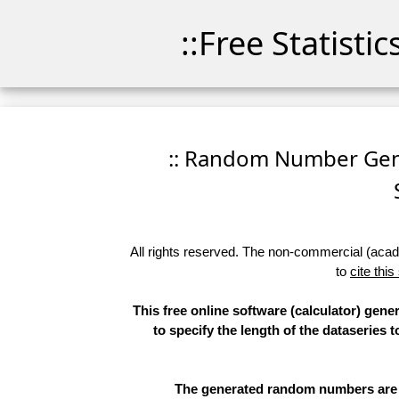
::Free Statisti
:: Random Number Gener
All rights reserved. The non-commercial (academ
to
cite this
This free online software (calculator) gen
to specify the length of the dataseries 
The generated random numbers are li