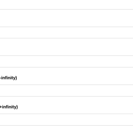
infinity)
infinity)