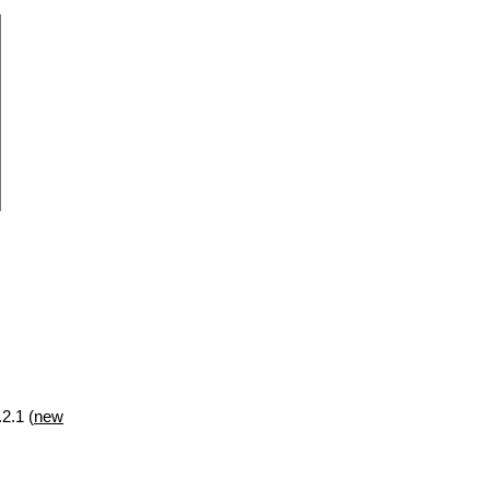
2.1 (
new