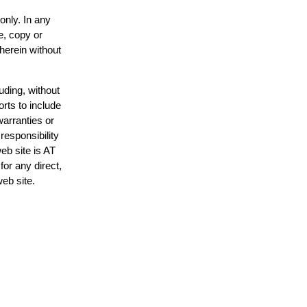
only. In any
e, copy or
 herein without
uding, without
orts to include
warranties or
responsibility
web site is AT
or any direct,
web site.