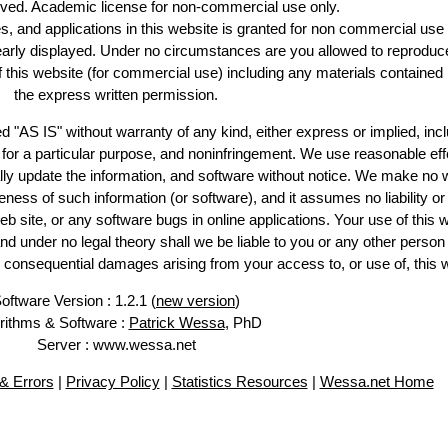
erved. Academic license for non-commercial use only.
es, and applications in this website is granted for non commercial use 
learly displayed. Under no circumstances are you allowed to reproduc
of this website (for commercial use) including any materials contained
the express written permission.
d "AS IS" without warranty of any kind, either express or implied, incl
ss for a particular purpose, and noninfringement. We use reasonable eff
lly update the information, and software without notice. We make no 
ess of such information (or software), and it assumes no liability or 
web site, or any software bugs in online applications. Your use of this 
er no legal theory shall we be liable to you or any other person f
or consequential damages arising from your access to, or use of, this 
oftware Version : 1.2.1 (
new version
)
rithms & Software :
Patrick Wessa
, PhD
Server : www.wessa.net
& Errors
|
Privacy Policy
|
Statistics Resources
|
Wessa.net Home