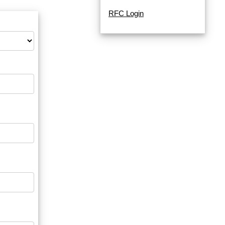
RFC Login