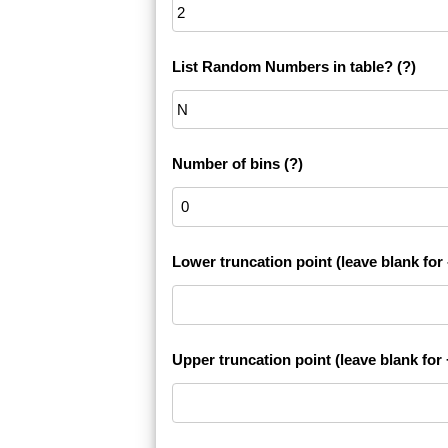
List Random Numbers in table?
(?)
Number of bins
(?)
Lower truncation point (leave blank for -
Upper truncation point (leave blank for +