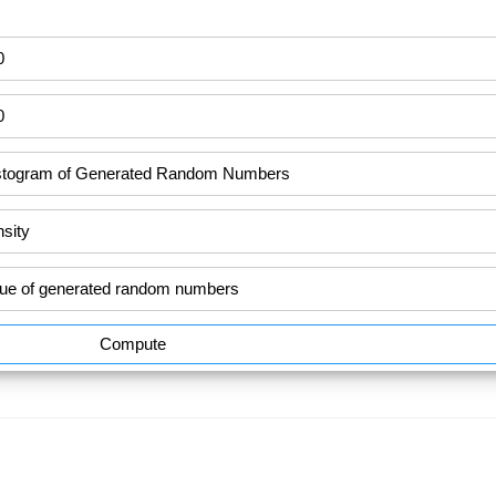
Compute