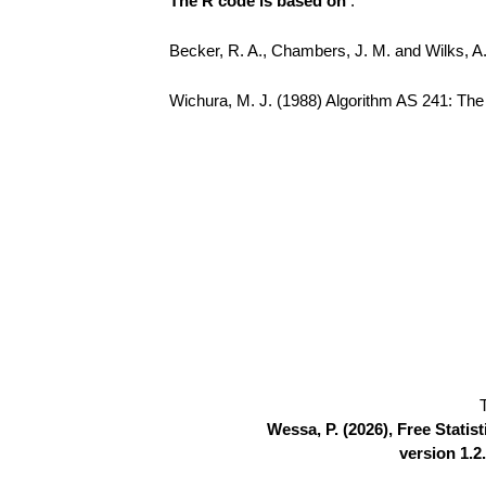
The R code is based on
:
Becker, R. A., Chambers, J. M. and Wilks, 
Wichura, M. J. (1988) Algorithm AS 241: The P
Wessa, P. (2026), Free Stati
version 1.2.