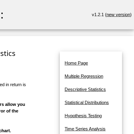
:
v1.2.1 (
new version
)
stics
Home Page
Multiple Regression
d in return is
Descriptive Statistics
Statistical Distributions
rs allow you
or of the
Hypothesis Testing
Time Series Analysis
chart.