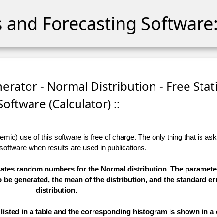
cs and Forecasting Software:
ator - Normal Distribution - Free Stati
Software (Calculator) ::
ic) use of this software is free of charge. The only thing that is aske
 software
when results are used in publications.
erates random numbers for the Normal distribution. The paramete
to be generated, the mean of the distribution, and the standard err
distribution.
sted in a table and the corresponding histogram is shown in a 