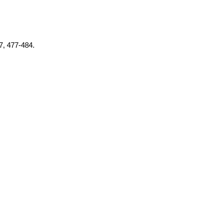
37, 477-484.