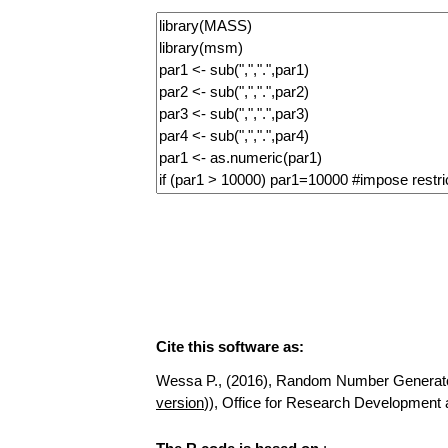
Cite this software as:
Wessa P., (2016), Random Number Generator fo
version
)), Office for Research Developmen