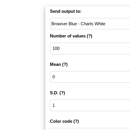
Send output to:
Number of values
(?)
Mean
(?)
S.D.
(?)
Color code
(?)