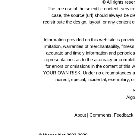
© All rights res
The free use of the scientific content, servic
case, the source (url) should always be c
redistribute the design, layout, or any content 
Information provided on this web site is provide
limitation, warranties of merchantability, fitne
accurate and timely information and periodica
representations as to the accuracy or completen
for errors or omissions in the content of this 
YOUR OWN RISK. Under no circumstances and und
indirect, special, incidental, exemplary, 
S
Algo
About
|
Comments, Feedback 