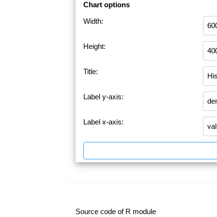
Chart options
Width:
Height:
Title:
Label y-axis:
Label x-axis:
Source code of R module