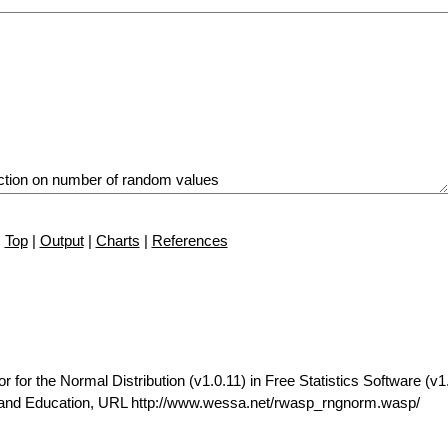
Top
|
Output
|
Charts
|
References
r the Normal Distribution (v1.0.11) in Free Statistics Software (v1.
t and Education, URL http://www.wessa.net/rwasp_rngnorm.wasp/