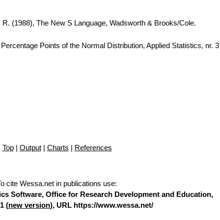
A. R. (1988), The New S Language, Wadsworth & Brooks/Cole.
ercentage Points of the Normal Distribution, Applied Statistics, nr. 
Top
|
Output
|
Charts
|
References
To cite Wessa.net in publications use
:
stics Software, Office for Research Development and Education,
1 (
new version
), URL https://www.wessa.net/