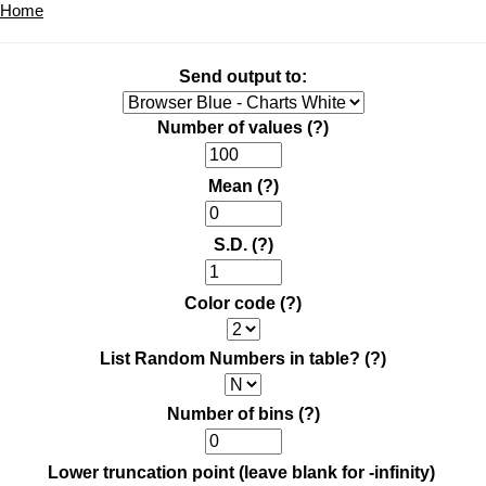
Home
Send output to:
Number of values
(?)
Mean
(?)
S.D.
(?)
Color code
(?)
List Random Numbers in table?
(?)
Number of bins
(?)
Lower truncation point (leave blank for -infinity)