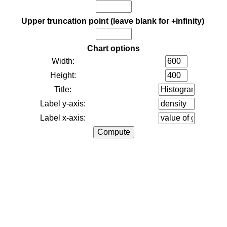
Upper truncation point (leave blank for +infinity)
Chart options
Width:
Height:
Title:
Label y-axis:
Label x-axis: