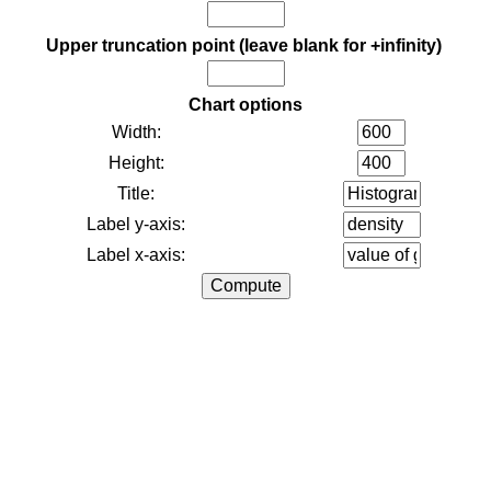
Upper truncation point (leave blank for +infinity)
Chart options
Width:
Height:
Title:
Label y-axis:
Label x-axis: