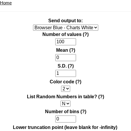
Home
Send output to:
Number of values
(?)
Mean
(?)
S.D.
(?)
Color code
(?)
List Random Numbers in table?
(?)
Number of bins
(?)
Lower truncation point (leave blank for -infinity)