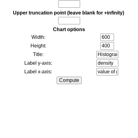
Upper truncation point (leave blank for +infinity)
Chart options
Width:
Height:
Title:
Label y-axis:
Label x-axis: