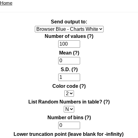
Home
Send output to:
Number of values
(?)
Mean
(?)
S.D.
(?)
Color code
(?)
List Random Numbers in table?
(?)
Number of bins
(?)
Lower truncation point (leave blank for -infinity)