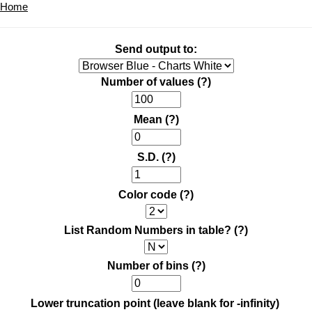
Home
Send output to:
Number of values
(?)
Mean
(?)
S.D.
(?)
Color code
(?)
List Random Numbers in table?
(?)
Number of bins
(?)
Lower truncation point (leave blank for -infinity)