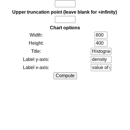
Upper truncation point (leave blank for +infinity)
Chart options
Width:
Height:
Title:
Label y-axis:
Label x-axis: