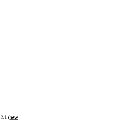
2.1 (
new