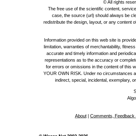
© All rights res
The free use of the scientific content, servic
case, the source (url) should always be c
redistribute the design, layout, or any content 
Information provided on this web site is provide
limitation, warranties of merchantability, fitne
accurate and timely information and periodica
representations as to the accuracy or completen
for errors or omissions in the content of this 
YOUR OWN RISK. Under no circumstances and und
indirect, special, incidental, exemplary, 
S
Algo
About
|
Comments, Feedback 