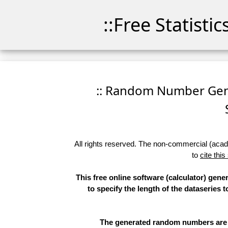
::Free Statisti
:: Random Number Gener
All rights reserved. The non-commercial (academ
to
cite this
This free online software (calculator) gen
to specify the length of the dataseries 
The generated random numbers are li