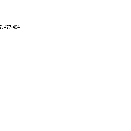
37, 477-484.