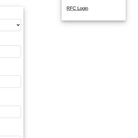
RFC Login