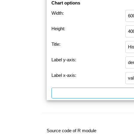
Chart options
Width:
Height:
Title:
Label y-axis:
Label x-axis:
Source code of R module