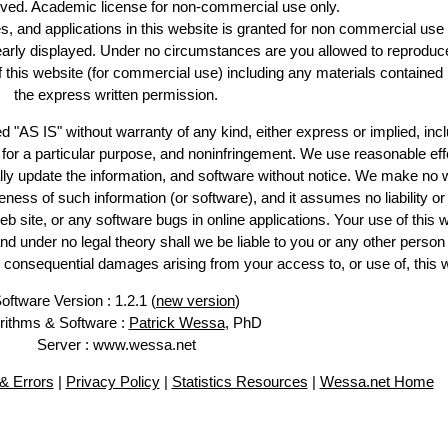
erved. Academic license for non-commercial use only.
es, and applications in this website is granted for non commercial use 
learly displayed. Under no circumstances are you allowed to reproduc
of this website (for commercial use) including any materials contained
the express written permission.
d "AS IS" without warranty of any kind, either express or implied, incl
ss for a particular purpose, and noninfringement. We use reasonable eff
lly update the information, and software without notice. We make no 
ess of such information (or software), and it assumes no liability or 
web site, or any software bugs in online applications. Your use of this 
er no legal theory shall we be liable to you or any other person f
or consequential damages arising from your access to, or use of, this 
oftware Version : 1.2.1 (
new version
)
rithms & Software :
Patrick Wessa
, PhD
Server : www.wessa.net
& Errors
|
Privacy Policy
|
Statistics Resources
|
Wessa.net Home