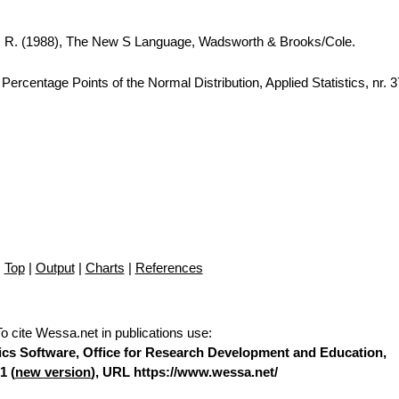
A. R. (1988), The New S Language, Wadsworth & Brooks/Cole.
ercentage Points of the Normal Distribution, Applied Statistics, nr. 
Top
|
Output
|
Charts
|
References
To cite Wessa.net in publications use
:
stics Software, Office for Research Development and Education,
1 (
new version
), URL https://www.wessa.net/