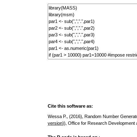
Cite this software as:
Wessa P., (2016), Random Number Generator fo
version
)), Office for Research Developmen