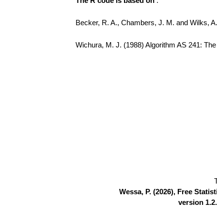
The R code is based on
:
Becker, R. A., Chambers, J. M. and Wilks, 
Wichura, M. J. (1988) Algorithm AS 241: The P
Wessa, P. (2026), Free Stati
version 1.2.