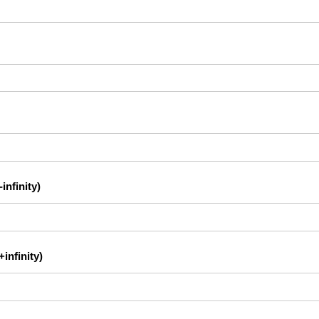
infinity)
infinity)