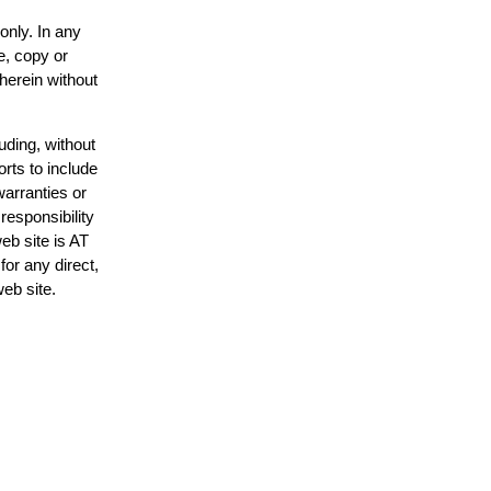
only. In any
e, copy or
 herein without
uding, without
orts to include
warranties or
responsibility
web site is AT
or any direct,
web site.