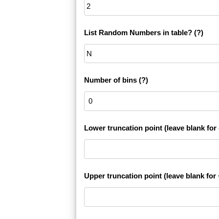
List Random Numbers in table?
(?)
Number of bins
(?)
Lower truncation point (leave blank for -
Upper truncation point (leave blank for +