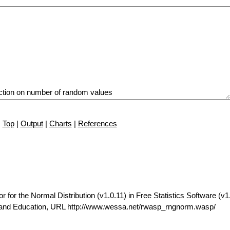
Top
|
Output
|
Charts
|
References
r the Normal Distribution (v1.0.11) in Free Statistics Software (v1.
t and Education, URL http://www.wessa.net/rwasp_rngnorm.wasp/