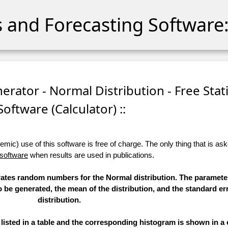
cs and Forecasting Software:
ator - Normal Distribution - Free Stati
Software (Calculator) ::
ic) use of this software is free of charge. The only thing that is aske
 software
when results are used in publications.
erates random numbers for the Normal distribution. The paramete
to be generated, the mean of the distribution, and the standard err
distribution.
sted in a table and the corresponding histogram is shown in a 