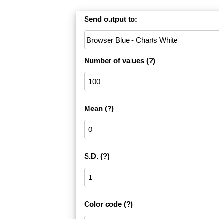
Send output to:
Number of values
(?)
Mean
(?)
S.D.
(?)
Color code
(?)