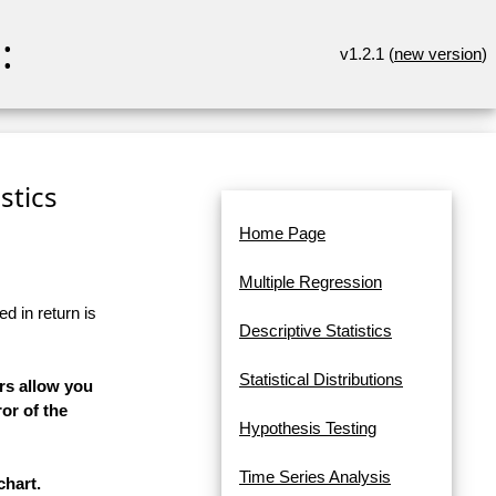
:
v1.2.1 (
new version
)
stics
Home Page
Multiple Regression
d in return is
Descriptive Statistics
Statistical Distributions
rs allow you
or of the
Hypothesis Testing
Time Series Analysis
chart.