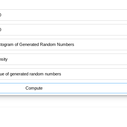
Compute