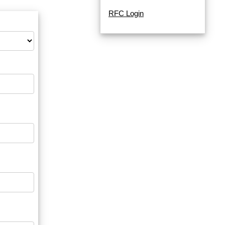
RFC Login