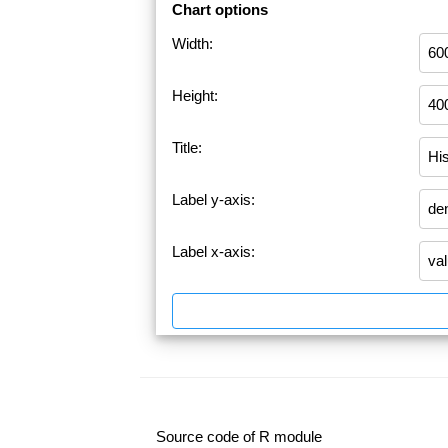
Chart options
Width:
Height:
Title:
Label y-axis:
Label x-axis:
Source code of R module