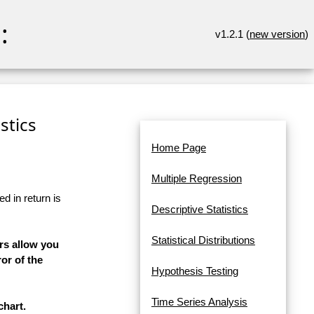
:
v1.2.1 (
new version
)
stics
Home Page
Multiple Regression
d in return is
Descriptive Statistics
Statistical Distributions
rs allow you
or of the
Hypothesis Testing
Time Series Analysis
chart.