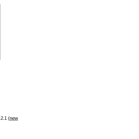
2.1 (
new