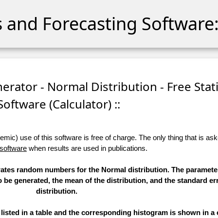
cs and Forecasting Software:
ator - Normal Distribution - Free Stati
Software (Calculator) ::
ic) use of this software is free of charge. The only thing that is aske
 software
when results are used in publications.
erates random numbers for the Normal distribution. The paramete
to be generated, the mean of the distribution, and the standard err
distribution.
sted in a table and the corresponding histogram is shown in a 