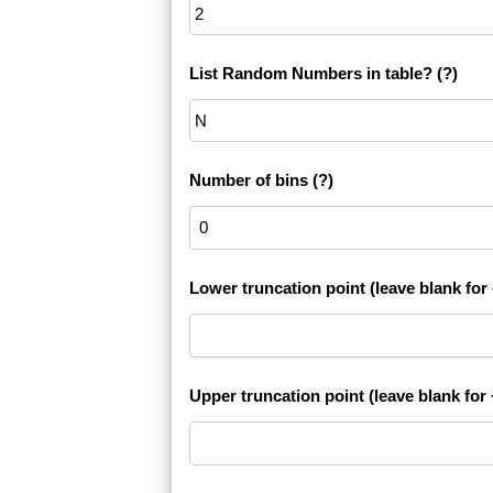
List Random Numbers in table?
(?)
Number of bins
(?)
Lower truncation point (leave blank for -
Upper truncation point (leave blank for +