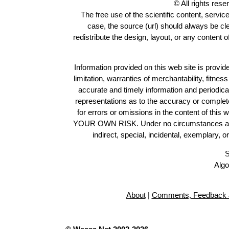
© All rights res
The free use of the scientific content, servic
case, the source (url) should always be c
redistribute the design, layout, or any content 
Information provided on this web site is provide
limitation, warranties of merchantability, fitne
accurate and timely information and periodica
representations as to the accuracy or completen
for errors or omissions in the content of this 
YOUR OWN RISK. Under no circumstances and und
indirect, special, incidental, exemplary, 
S
Algo
About
|
Comments, Feedback 