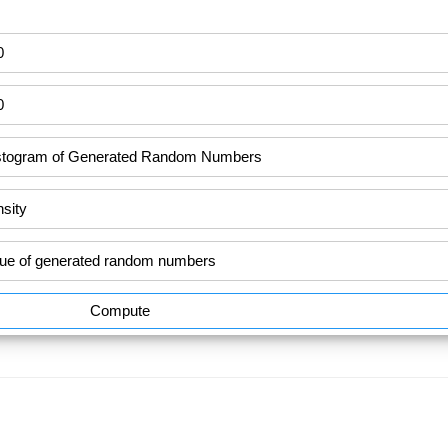
Compute