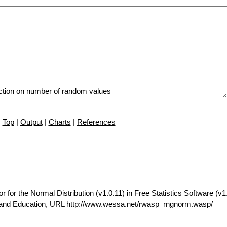
Top
|
Output
|
Charts
|
References
r the Normal Distribution (v1.0.11) in Free Statistics Software (v1.
t and Education, URL http://www.wessa.net/rwasp_rngnorm.wasp/