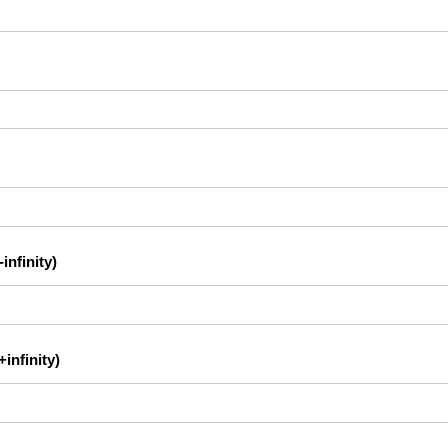
infinity)
infinity)