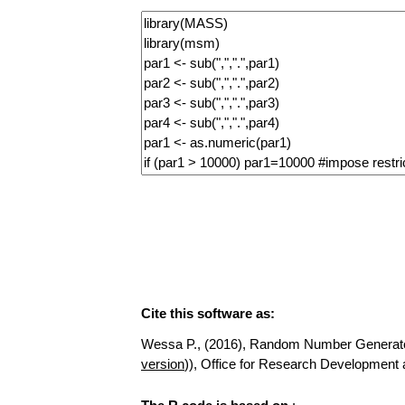
Cite this software as:
Wessa P., (2016), Random Number Generator fo
version
)), Office for Research Developmen