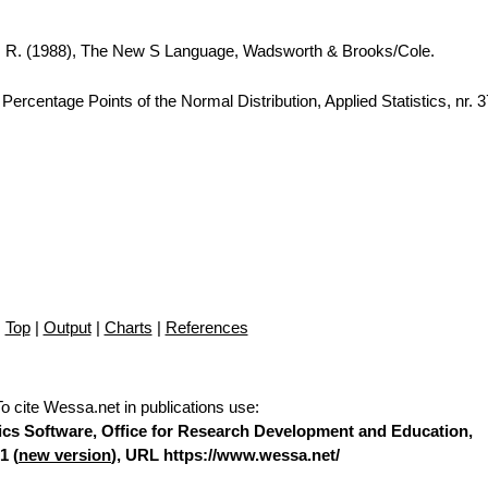
A. R. (1988), The New S Language, Wadsworth & Brooks/Cole.
ercentage Points of the Normal Distribution, Applied Statistics, nr. 
Top
|
Output
|
Charts
|
References
To cite Wessa.net in publications use
:
stics Software, Office for Research Development and Education,
1 (
new version
), URL https://www.wessa.net/