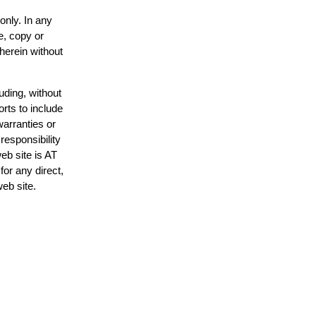
only. In any
e, copy or
 herein without
uding, without
orts to include
warranties or
responsibility
web site is AT
or any direct,
web site.