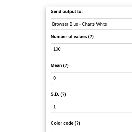
Send output to:
Number of values
(?)
Mean
(?)
S.D.
(?)
Color code
(?)