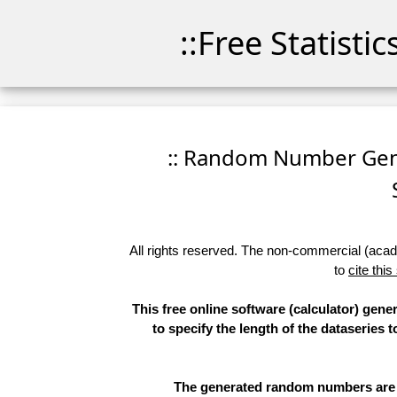
::Free Statisti
:: Random Number Gener
All rights reserved. The non-commercial (academ
to
cite this
This free online software (calculator) gen
to specify the length of the dataseries 
The generated random numbers are li