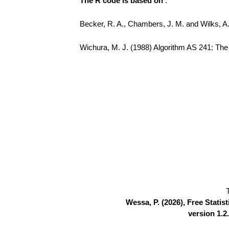
The R code is based on
:
Becker, R. A., Chambers, J. M. and Wilks, 
Wichura, M. J. (1988) Algorithm AS 241: The P
Wessa, P. (2026), Free Stati
version 1.2.