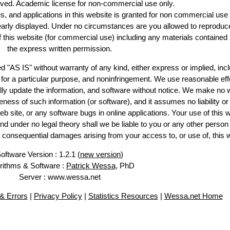
erved. Academic license for non-commercial use only.
es, and applications in this website is granted for non commercial use 
learly displayed. Under no circumstances are you allowed to reproduc
of this website (for commercial use) including any materials contained
the express written permission.
d "AS IS" without warranty of any kind, either express or implied, incl
ss for a particular purpose, and noninfringement. We use reasonable eff
lly update the information, and software without notice. We make no 
ess of such information (or software), and it assumes no liability or 
web site, or any software bugs in online applications. Your use of this 
er no legal theory shall we be liable to you or any other person f
or consequential damages arising from your access to, or use of, this 
oftware Version : 1.2.1 (
new version
)
rithms & Software :
Patrick Wessa
, PhD
Server : www.wessa.net
& Errors
|
Privacy Policy
|
Statistics Resources
|
Wessa.net Home