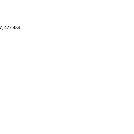
37, 477-484.