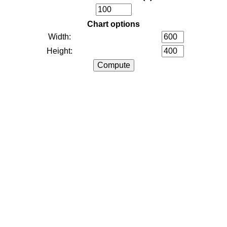
Chart options
Width:
Height: