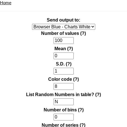
Home
Send output to:
Number of values
(?)
Mean
(?)
S.D.
(?)
Color code
(?)
List Random Numbers in table?
(?)
Number of bins
(?)
Number of series
(?)