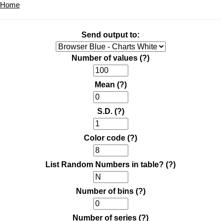
Home
Send output to:
Number of values
(?)
Mean
(?)
S.D.
(?)
Color code
(?)
List Random Numbers in table?
(?)
Number of bins
(?)
Number of series
(?)