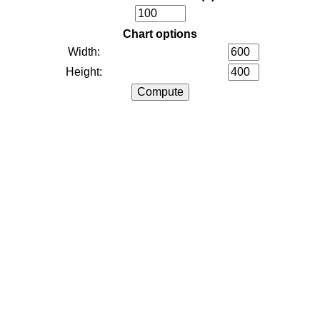
Chart options
Width:
Height: