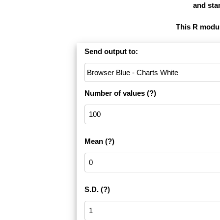
and stan
This R module
Send output to:
Number of values
(?)
Mean
(?)
S.D.
(?)