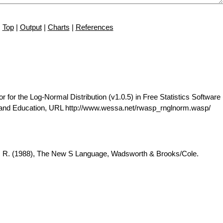
Top
|
Output
|
Charts
|
References
r the Log-Normal Distribution (v1.0.5) in Free Statistics Software 
 and Education, URL http://www.wessa.net/rwasp_rnglnorm.wasp/
A. R. (1988), The New S Language, Wadsworth & Brooks/Cole.