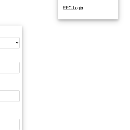
RFC Login