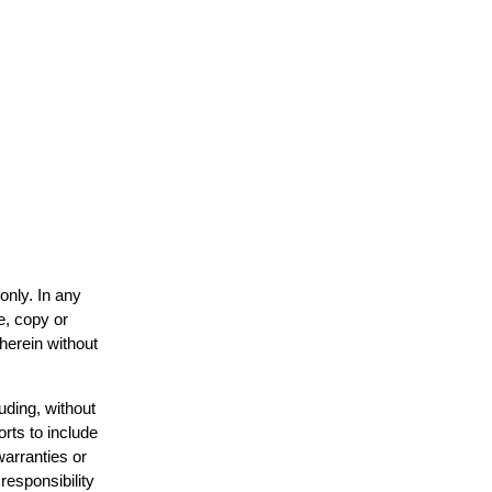
only. In any
e, copy or
 herein without
uding, without
orts to include
warranties or
responsibility