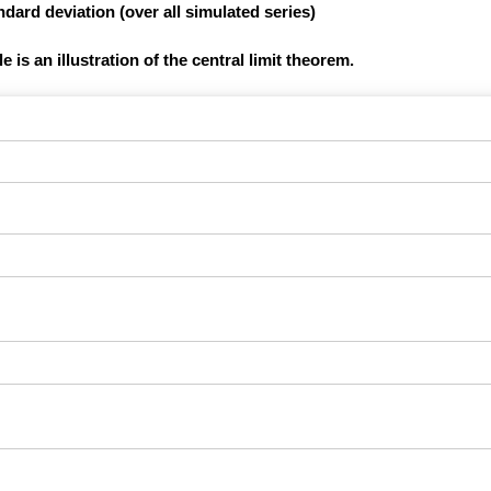
dard deviation (over all simulated series)
 is an illustration of the central limit theorem.