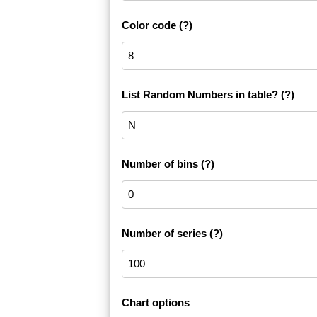
Color code
(?)
List Random Numbers in table?
(?)
Number of bins
(?)
Number of series
(?)
Chart options