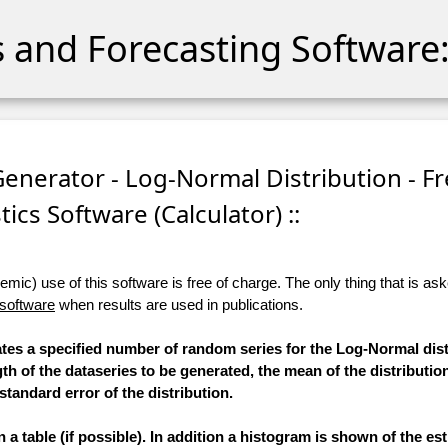
cs and Forecasting Software:
nerator - Log-Normal Distribution - Fr
stics Software (Calculator) ::
ic) use of this software is free of charge. The only thing that is aske
 software
when results are used in publications.
rates a specified number of random series for the Log-Normal dist
th of the dataseries to be generated, the mean of the distributio
standard error of the distribution.
a table (if possible). In addition a histogram is shown of the e