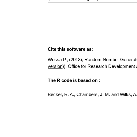
Cite this software as:
Wessa P., (2013), Random Number Generator fo
version
)), Office for Research Development
The R code is based on
:
Becker, R. A., Chambers, J. M. and Wilks, 