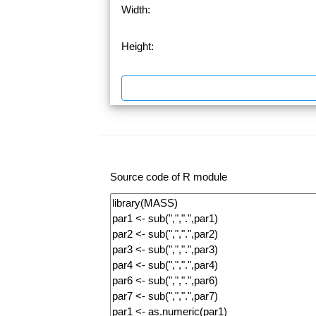
Width:
Height:
Source code of R module