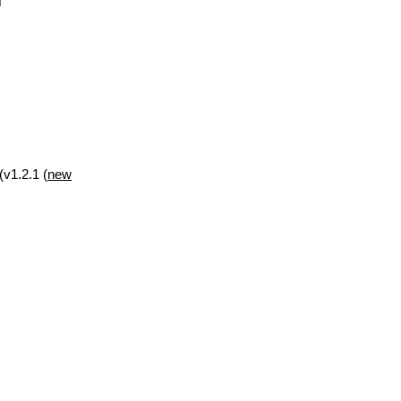
(v1.2.1 (
new