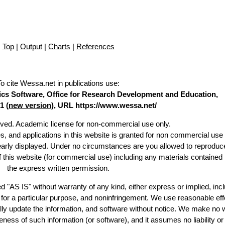
Top
|
Output
|
Charts
|
References
To cite Wessa.net in publications use
:
stics Software, Office for Research Development and Education,
1 (
new version
), URL https://www.wessa.net/
erved. Academic license for non-commercial use only.
es, and applications in this website is granted for non commercial use 
learly displayed. Under no circumstances are you allowed to reproduc
of this website (for commercial use) including any materials contained
the express written permission.
d "AS IS" without warranty of any kind, either express or implied, incl
ss for a particular purpose, and noninfringement. We use reasonable eff
lly update the information, and software without notice. We make no 
ess of such information (or software), and it assumes no liability or 