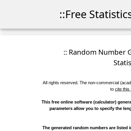
::Free Statisti
:: Random Number Ge
Stati
All rights reserved. The non-commercial (academ
to
cite this
This free online software (calculator) gene
parameters allow you to specify the leng
The generated random numbers are listed in 