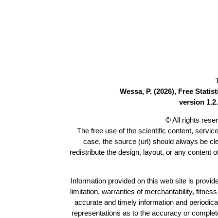
Wessa, P. (2026), Free Stati
version 1.2.
© All rights res
The free use of the scientific content, servic
case, the source (url) should always be c
redistribute the design, layout, or any content 
Information provided on this web site is provide
limitation, warranties of merchantability, fitne
accurate and timely information and periodica
representations as to the accuracy or completen