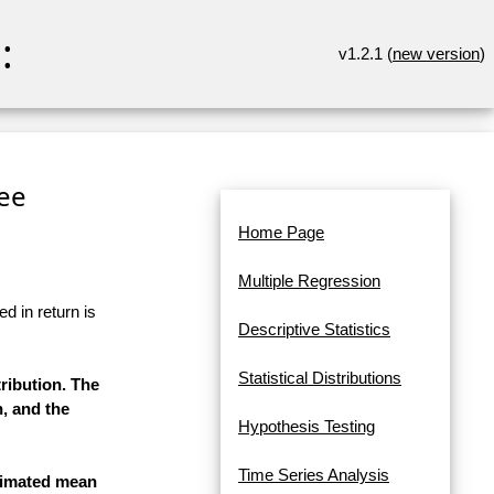
:
v1.2.1 (
new version
)
ee
Home Page
Multiple Regression
d in return is
Descriptive Statistics
Statistical Distributions
ribution. The
n, and the
Hypothesis Testing
Time Series Analysis
stimated mean