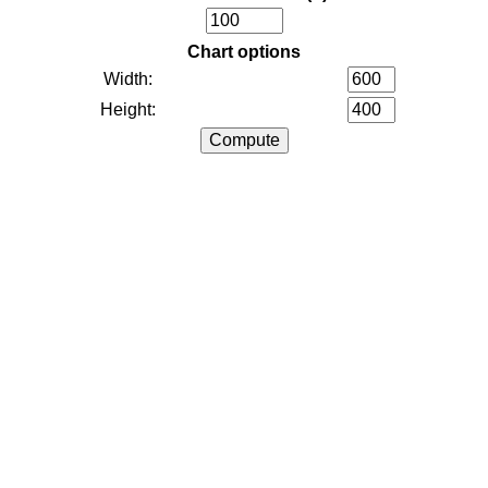
Chart options
Width:
Height: