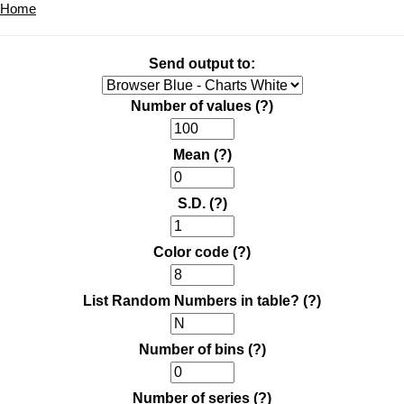
Home
Send output to:
Number of values
(?)
Mean
(?)
S.D.
(?)
Color code
(?)
List Random Numbers in table?
(?)
Number of bins
(?)
Number of series
(?)