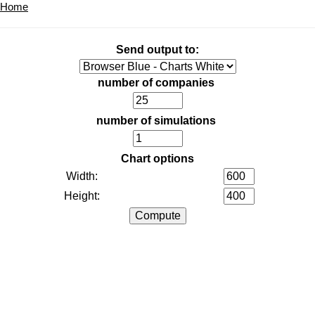
Home
Send output to:
number of companies
number of simulations
Chart options
Width:
Height: