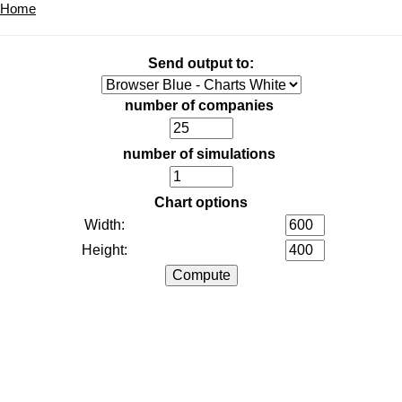
Home
Send output to:
number of companies
number of simulations
Chart options
Width:
Height: