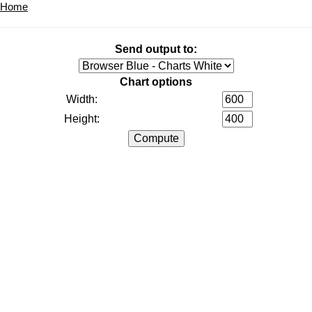
Home
Send output to:
Chart options
Width:
Height: