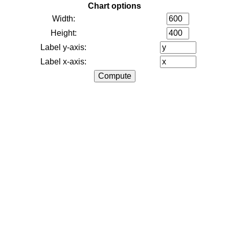
Chart options
Width:
Height:
Label y-axis:
Label x-axis: