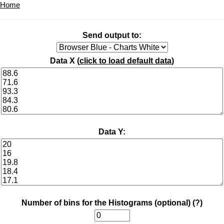
Home
Send output to:
Data X (
click to load default data
)
Data Y:
Number of bins for the Histograms (optional)
(?)