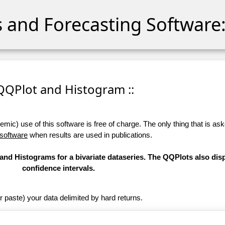
cs and Forecasting Software:
 QQPlot and Histogram ::
ic) use of this software is free of charge. The only thing that is aske
 software
when results are used in publications.
nd Histograms for a bivariate dataseries. The QQPlots also dis
confidence intervals.
r paste) your data delimited by hard returns.