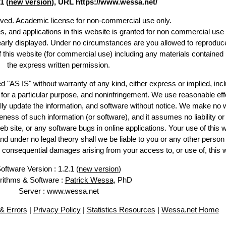
1 (
new version
), URL https://www.wessa.net/
erved. Academic license for non-commercial use only.
es, and applications in this website is granted for non commercial use 
learly displayed. Under no circumstances are you allowed to reproduc
of this website (for commercial use) including any materials contained
the express written permission.
d "AS IS" without warranty of any kind, either express or implied, incl
ss for a particular purpose, and noninfringement. We use reasonable eff
lly update the information, and software without notice. We make no 
ess of such information (or software), and it assumes no liability or 
web site, or any software bugs in online applications. Your use of this 
er no legal theory shall we be liable to you or any other person f
or consequential damages arising from your access to, or use of, this 
oftware Version : 1.2.1 (
new version
)
rithms & Software :
Patrick Wessa
, PhD
Server : www.wessa.net
& Errors
|
Privacy Policy
|
Statistics Resources
|
Wessa.net Home