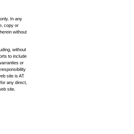
only. In any
e, copy or
 herein without
uding, without
orts to include
warranties or
responsibility
web site is AT
or any direct,
web site.