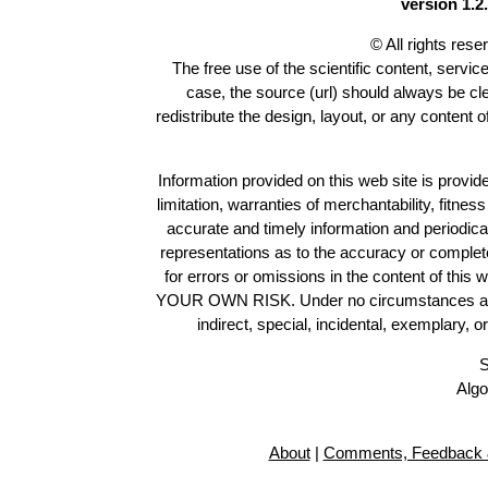
version 1.2.
© All rights res
The free use of the scientific content, servic
case, the source (url) should always be c
redistribute the design, layout, or any content 
Information provided on this web site is provide
limitation, warranties of merchantability, fitne
accurate and timely information and periodica
representations as to the accuracy or completen
for errors or omissions in the content of this 
YOUR OWN RISK. Under no circumstances and und
indirect, special, incidental, exemplary, 
S
Algo
About
|
Comments, Feedback 