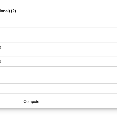
ional)
(?)
Compute