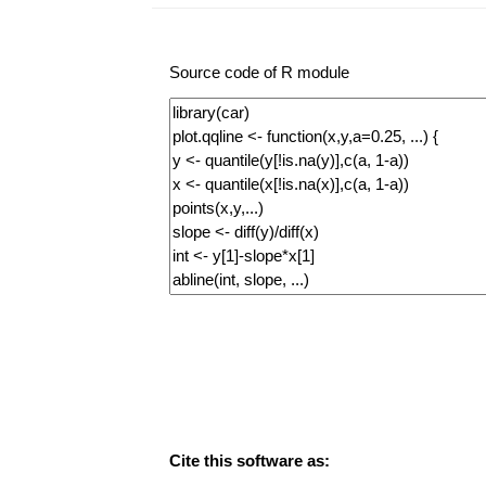
Source code of R module
Cite this software as: