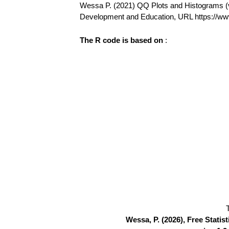
Wessa P. (2021) QQ Plots and Histograms (v1.
Development and Education, URL https://w
The R code is based on
:
Wessa, P. (2026), Free Stati