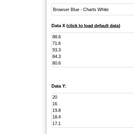
Data X (
click to load default data
)
Data Y: