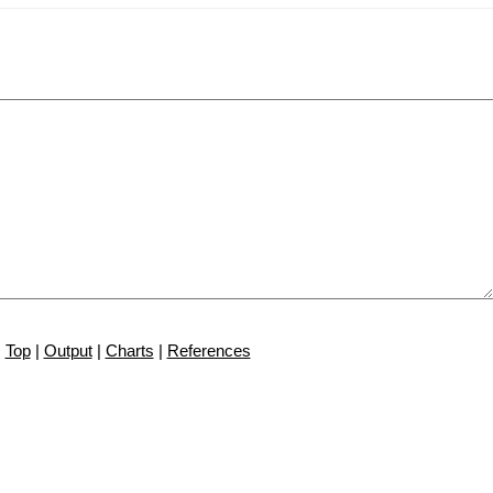
Top
|
Output
|
Charts
|
References