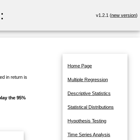
:
v1.2.1 (
new version
)
Home Page
d in return is
Multiple Regression
Descriptive Statistics
play the 95%
Statistical Distributions
Hypothesis Testing
Time Series Analysis