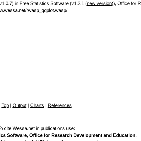
0.7) in Free Statistics Software (v1.2.1 (
new version
)), Office for
ww.wessa.net/rwasp_qqplot.wasp/
Top
|
Output
|
Charts
|
References
To cite Wessa.net in publications use
:
stics Software, Office for Research Development and Education,