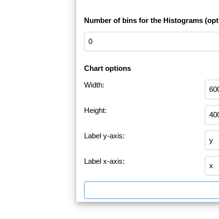
Number of bins for the Histograms (opt
Chart options
Width:
Height:
Label y-axis:
Label x-axis: