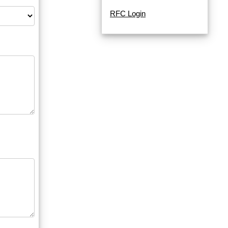
RFC Login