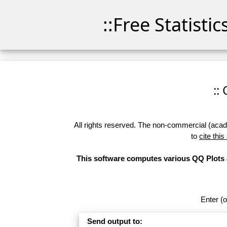
::Free Statisti
::
All rights reserved. The non-commercial (academ
to
cite this
This software computes various QQ Plots a
Enter (o
Send output to: