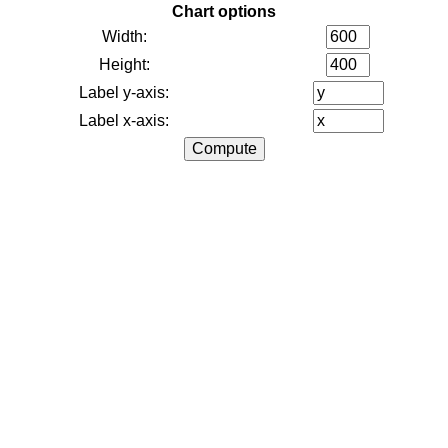
Chart options
Width:
Height:
Label y-axis:
Label x-axis: