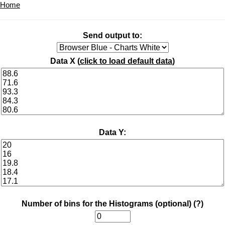
Home
Send output to:
Data X (
click to load default data
)
Data Y:
Number of bins for the Histograms (optional)
(?)