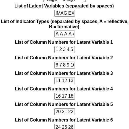
List of Latent Variables (separated by spaces)
List of Indicator Types (separated by spaces, A = reflective,
B = formative)
List of Column Numbers for Latent Variable 1
List of Column Numbers for Latent Variable 2
List of Column Numbers for Latent Variable 3
List of Column Numbers for Latent Variable 4
List of Column Numbers for Latent Variable 5
List of Column Numbers for Latent Variable 6