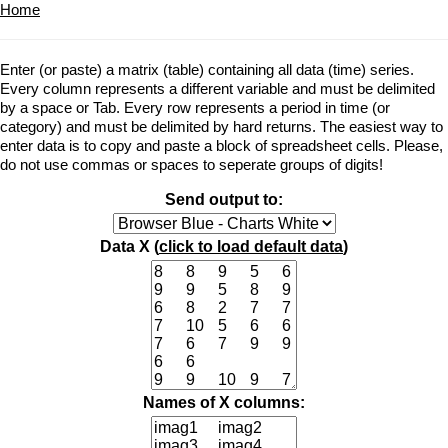
Home
Enter (or paste) a matrix (table) containing all data (time) series.
Every column represents a different variable and must be delimited
by a space or Tab. Every row represents a period in time (or
category) and must be delimited by hard returns. The easiest way to
enter data is to copy and paste a block of spreadsheet cells. Please,
do not use commas or spaces to seperate groups of digits!
Send output to:
Data X (
click to load default data
)
Names of X columns: