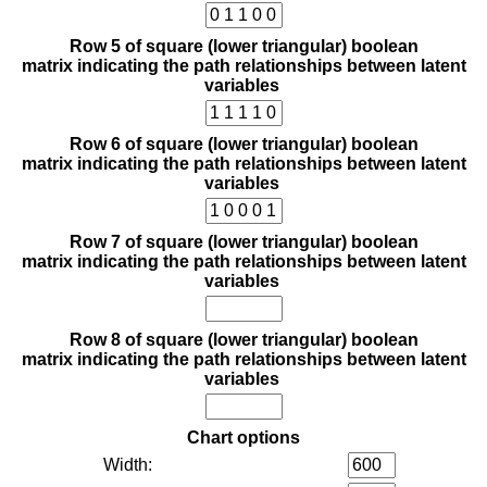
Row 5 of square (lower triangular) boolean
matrix indicating the path relationships between latent
variables
Row 6 of square (lower triangular) boolean
matrix indicating the path relationships between latent
variables
Row 7 of square (lower triangular) boolean
matrix indicating the path relationships between latent
variables
Row 8 of square (lower triangular) boolean
matrix indicating the path relationships between latent
variables
Chart options
Width: