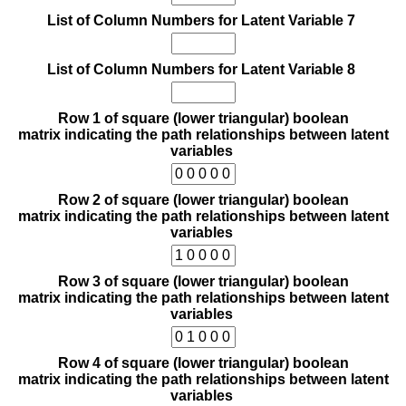
List of Column Numbers for Latent Variable 7
List of Column Numbers for Latent Variable 8
Row 1 of square (lower triangular) boolean
matrix indicating the path relationships between latent
variables
Row 2 of square (lower triangular) boolean
matrix indicating the path relationships between latent
variables
Row 3 of square (lower triangular) boolean
matrix indicating the path relationships between latent
variables
Row 4 of square (lower triangular) boolean
matrix indicating the path relationships between latent
variables