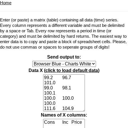
Home
Enter (or paste) a matrix (table) containing all data (time) series.
Every column represents a different variable and must be delimited
by a space or Tab. Every row represents a period in time (or
category) and must be delimited by hard returns. The easiest way to
enter data is to copy and paste a block of spreadsheet cells. Please,
do not use commas or spaces to seperate groups of digits!
Send output to:
Data X (
click to load default data
)
Names of X columns: