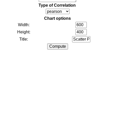
Type of Correlation
Chart options
Width:
Height:
Title: