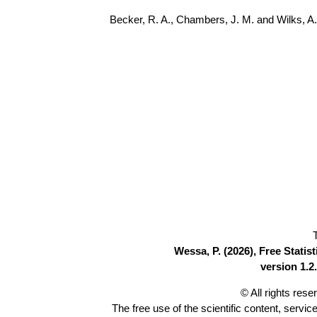
Becker, R. A., Chambers, J. M. and Wilks, 
Wessa, P. (2026), Free Stati
version 1.2.
© All rights res
The free use of the scientific content, servic