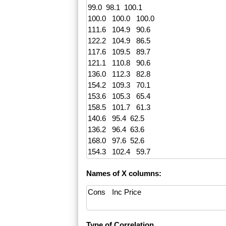
Names of X columns:
Type of Correlation