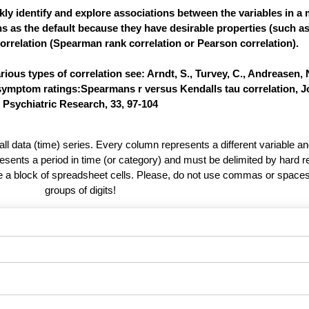
ly identify and explore associations between the variables in a m
ns as the default because they have desirable properties (such a
orrelation (Spearman rank correlation or Pearson correlation).
ous types of correlation see: Arndt, S., Turvey, C., Andreasen, N
 symptom ratings:Spearmans r versus Kendalls tau correlation, J
Psychiatric Research, 33, 97-104
 all data (time) series. Every column represents a different variable 
esents a period in time (or category) and must be delimited by hard r
te a block of spreadsheet cells. Please, do not use commas or spaces
groups of digits!