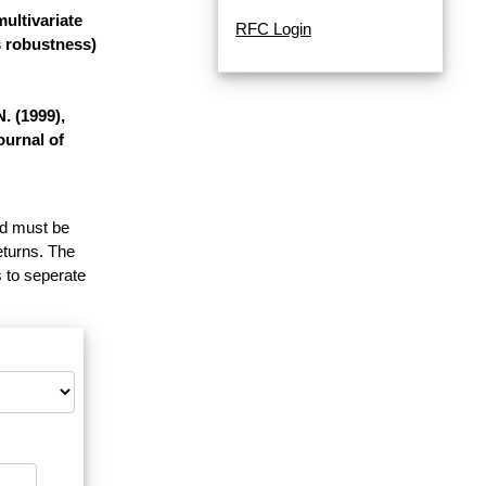
ultivariate
RFC Login
s robustness)
. (1999),
ournal of
and must be
eturns. The
 to seperate