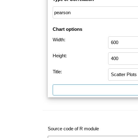
Chart options
Width:
Height:
Title:
Source code of R module