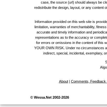
case, the source (url) should always be c
redistribute the design, layout, or any content 
Information provided on this web site is provide
limitation, warranties of merchantability, fitne
accurate and timely information and periodica
representations as to the accuracy or completen
for errors or omissions in the content of this 
YOUR OWN RISK. Under no circumstances and und
indirect, special, incidental, exemplary, 
S
Algo
About
|
Comments, Feedback 
© Wessa.Net 2002-2026