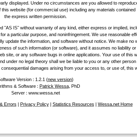
learly displayed. Under no circumstances are you allowed to reproduc
of this website (for commercial use) including any materials contained
the express written permission.
d "AS IS" without warranty of any kind, either express or implied, incl
ss for a particular purpose, and noninfringement. We use reasonable eff
lly update the information, and software without notice. We make no 
ess of such information (or software), and it assumes no liability or 
web site, or any software bugs in online applications. Your use of this 
er no legal theory shall we be liable to you or any other person f
or consequential damages arising from your access to, or use of, this 
oftware Version : 1.2.1 (
new version
)
rithms & Software :
Patrick Wessa
, PhD
Server : www.wessa.net
& Errors
|
Privacy Policy
|
Statistics Resources
|
Wessa.net Home