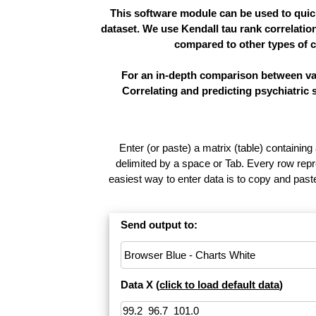
This software module can be used to quick
dataset. We use Kendall tau rank correlatio
compared to other types of c
For an in-depth comparison between vari
Correlating and predicting psychiatric
Enter (or paste) a matrix (table) containing
delimited by a space or Tab. Every row repr
easiest way to enter data is to copy and pas
Send output to:
Data X (
click to load default data
)