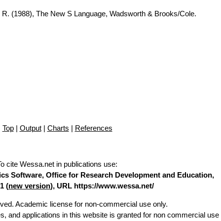
A. R. (1988), The New S Language, Wadsworth & Brooks/Cole.
Top
|
Output
|
Charts
|
References
To cite Wessa.net in publications use
:
stics Software, Office for Research Development and Education,
1 (
new version
), URL https://www.wessa.net/
erved. Academic license for non-commercial use only.
es, and applications in this website is granted for non commercial use 