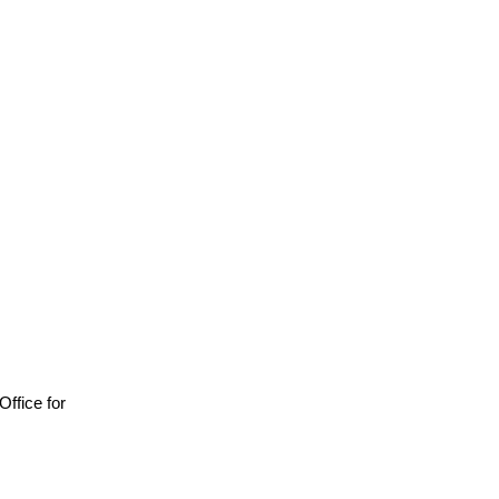
 Office for