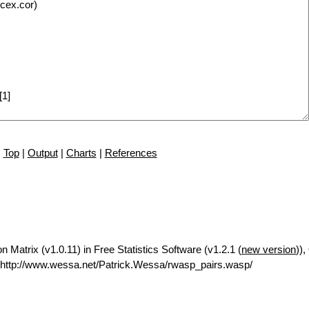
Top
|
Output
|
Charts
|
References
n Matrix (v1.0.11) in Free Statistics Software (v1.2.1 (
new version
)),
http://www.wessa.net/Patrick.Wessa/rwasp_pairs.wasp/