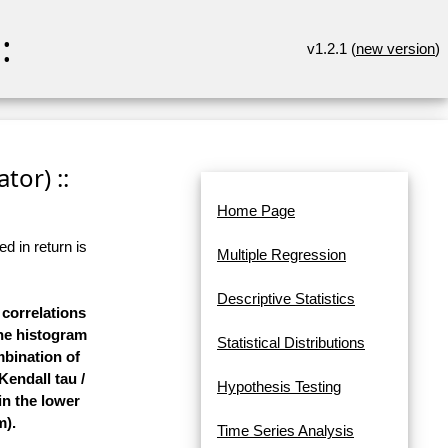
:
v1.2.1 (
new version
)
tor) ::
Home Page
d in return is
Multiple Regression
Descriptive Statistics
 correlations
the histogram
Statistical Distributions
mbination of
Kendall tau /
Hypothesis Testing
in the lower
m).
Time Series Analysis