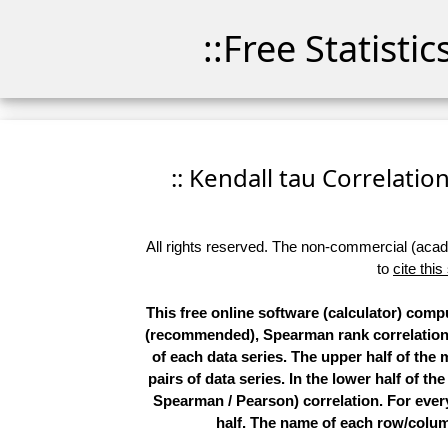
::Free Statisti
:: Kendall tau Correlation
All rights reserved. The non-commercial (academ
to
cite this
This free online software (calculator) compu
(recommended), Spearman rank correlations,
of each data series. The upper half of the
pairs of data series. In the lower half of th
Spearman / Pearson) correlation. For every 
half. The name of each row/column