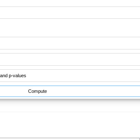
Compute