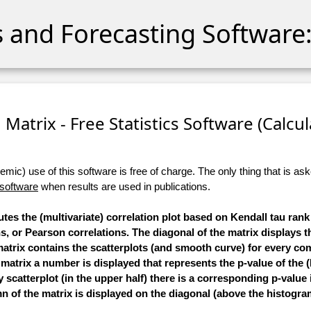
cs and Forecasting Software:
 Matrix - Free Statistics Software (Calcula
ic) use of this software is free of charge. The only thing that is aske
 software
when results are used in publications.
tes the (multivariate) correlation plot based on Kendall tau rank
 or Pearson correlations. The diagonal of the matrix displays 
 matrix contains the scatterplots (and smooth curve) for every co
e matrix a number is displayed that represents the p-value of the (
scatterplot (in the upper half) there is a corresponding p-value 
 of the matrix is displayed on the diagonal (above the histogra