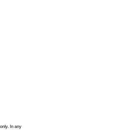
only. In any