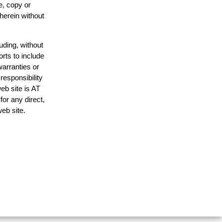
e, copy or
 herein without
uding, without
orts to include
warranties or
responsibility
web site is AT
or any direct,
web site.