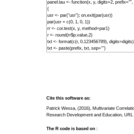
Cite this software as:
Patrick Wessa, (2016), Multivariate Correlatio
Research Development and Education, URL 
The R code is based on
: