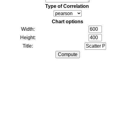
Type of Correlation
Chart options
Width:
Height:
Title: