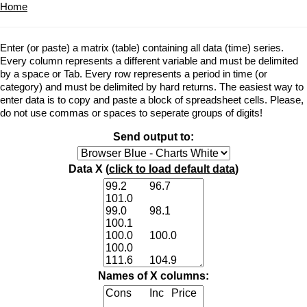
Home
Enter (or paste) a matrix (table) containing all data (time) series.
Every column represents a different variable and must be delimited
by a space or Tab. Every row represents a period in time (or
category) and must be delimited by hard returns. The easiest way to
enter data is to copy and paste a block of spreadsheet cells. Please,
do not use commas or spaces to seperate groups of digits!
Send output to:
Data X (
click to load default data
)
Names of X columns: