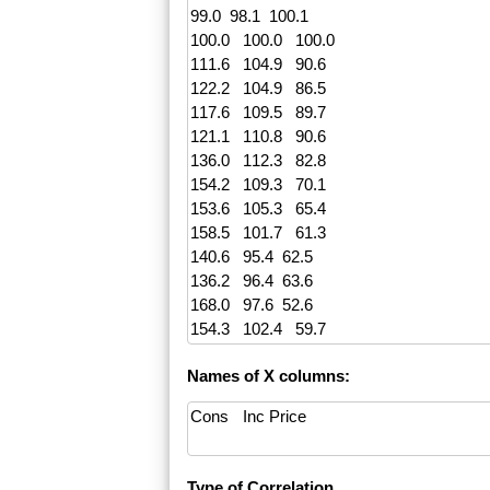
Names of X columns:
Type of Correlation