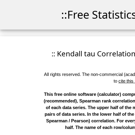
::Free Statisti
:: Kendall tau Correlation
All rights reserved. The non-commercial (academ
to
cite this
This free online software (calculator) compu
(recommended), Spearman rank correlations,
of each data series. The upper half of the
pairs of data series. In the lower half of th
Spearman / Pearson) correlation. For every 
half. The name of each row/column