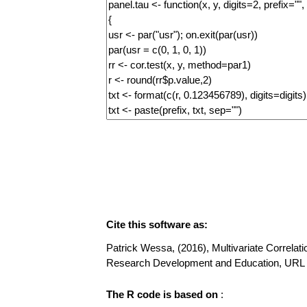
Cite this software as:
Patrick Wessa, (2016), Multivariate Correlatio
Research Development and Education, URL 
The R code is based on
: