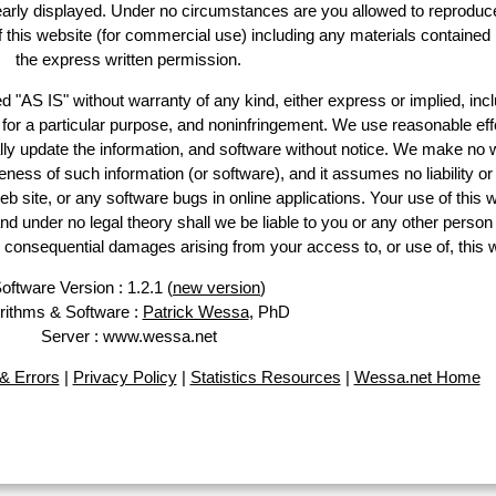
learly displayed. Under no circumstances are you allowed to reproduc
of this website (for commercial use) including any materials contained
the express written permission.
d "AS IS" without warranty of any kind, either express or implied, incl
ss for a particular purpose, and noninfringement. We use reasonable eff
lly update the information, and software without notice. We make no 
ess of such information (or software), and it assumes no liability or 
web site, or any software bugs in online applications. Your use of this 
er no legal theory shall we be liable to you or any other person f
or consequential damages arising from your access to, or use of, this 
oftware Version : 1.2.1 (
new version
)
rithms & Software :
Patrick Wessa
, PhD
Server : www.wessa.net
& Errors
|
Privacy Policy
|
Statistics Resources
|
Wessa.net Home