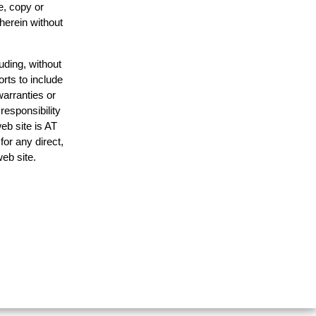
e, copy or
 herein without
uding, without
orts to include
warranties or
responsibility
web site is AT
or any direct,
web site.