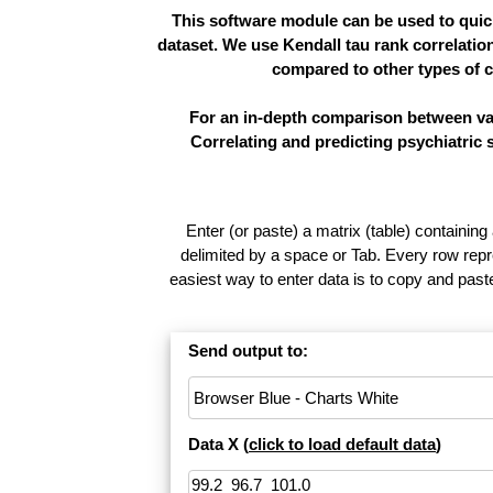
This software module can be used to quick
dataset. We use Kendall tau rank correlatio
compared to other types of c
For an in-depth comparison between vari
Correlating and predicting psychiatric
Enter (or paste) a matrix (table) containing
delimited by a space or Tab. Every row repr
easiest way to enter data is to copy and pas
Send output to:
Data X (
click to load default data
)