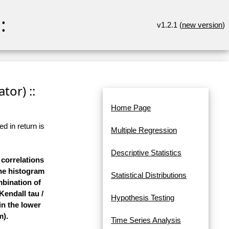
:
v1.2.1 (
new version
)
tor) ::
Home Page
d in return is
Multiple Regression
Descriptive Statistics
 correlations
the histogram
Statistical Distributions
mbination of
Kendall tau /
Hypothesis Testing
in the lower
m).
Time Series Analysis