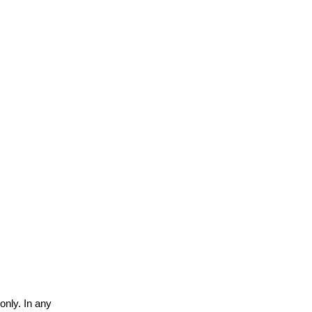
only. In any