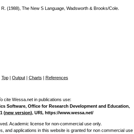
A. R. (1988), The New S Language, Wadsworth & Brooks/Cole.
Top
|
Output
|
Charts
|
References
To cite Wessa.net in publications use
:
stics Software, Office for Research Development and Education,
1 (
new version
), URL https://www.wessa.net/
erved. Academic license for non-commercial use only.
es, and applications in this website is granted for non commercial use 