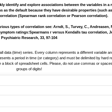
ly identify and explore associations between the variables in a m
ns as the default because they have desirable properties (such a
orrelation (Spearman rank correlation or Pearson correlation).
ous types of correlation see: Arndt, S., Turvey, C., Andreasen, N
 symptom ratings:Spearmans r versus Kendalls tau correlation, J
Psychiatric Research, 33, 97-104
 all data (time) series. Every column represents a different variable 
esents a period in time (or category) and must be delimited by hard r
te a block of spreadsheet cells. Please, do not use commas or spaces
groups of digits!