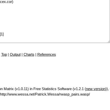
Top
|
Output
|
Charts
|
References
n Matrix (v1.0.11) in Free Statistics Software (v1.2.1 (
new version
)),
http://www.wessa.net/Patrick.Wessa/rwasp_pairs.wasp/