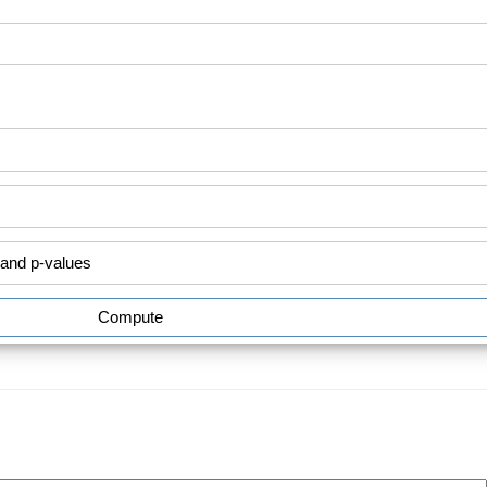
Compute