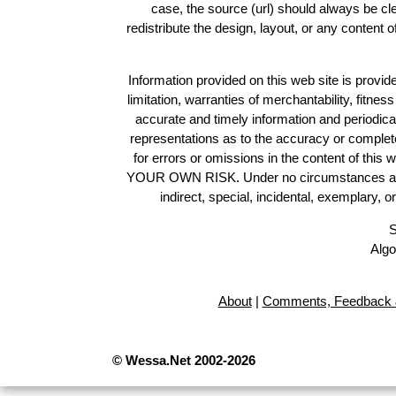
case, the source (url) should always be c
redistribute the design, layout, or any content 
Information provided on this web site is provide
limitation, warranties of merchantability, fitne
accurate and timely information and periodica
representations as to the accuracy or completen
for errors or omissions in the content of this 
YOUR OWN RISK. Under no circumstances and und
indirect, special, incidental, exemplary, 
S
Algo
About
|
Comments, Feedback 
© Wessa.Net 2002-2026