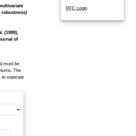
ultivariate
RFC Login
s robustness)
. (1999),
ournal of
and must be
eturns. The
 to seperate