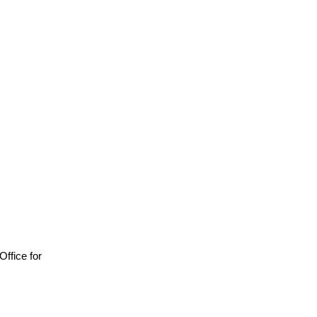
 Office for