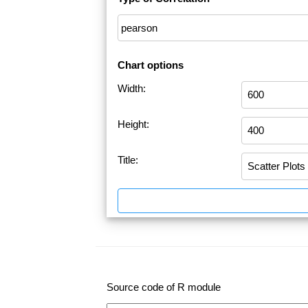
Chart options
Width:
Height:
Title:
Source code of R module