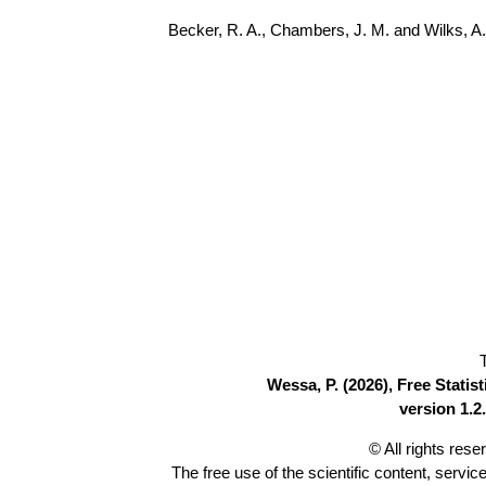
Becker, R. A., Chambers, J. M. and Wilks, 
Wessa, P. (2026), Free Stati
version 1.2.
© All rights res
The free use of the scientific content, servic