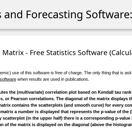
cs and Forecasting Software:
 Matrix - Free Statistics Software (Calcula
ic) use of this software is free of charge. The only thing that is aske
 software
when results are used in publications.
tes the (multivariate) correlation plot based on Kendall tau rank
 or Pearson correlations. The diagonal of the matrix displays 
 matrix contains the scatterplots (and smooth curve) for every co
e matrix a number is displayed that represents the p-value of the (
scatterplot (in the upper half) there is a corresponding p-value 
 of the matrix is displayed on the diagonal (above the histogra