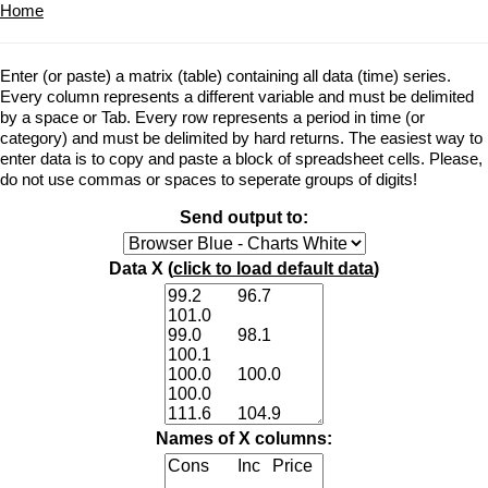
Home
Enter (or paste) a matrix (table) containing all data (time) series.
Every column represents a different variable and must be delimited
by a space or Tab. Every row represents a period in time (or
category) and must be delimited by hard returns. The easiest way to
enter data is to copy and paste a block of spreadsheet cells. Please,
do not use commas or spaces to seperate groups of digits!
Send output to:
Data X (
click to load default data
)
Names of X columns: