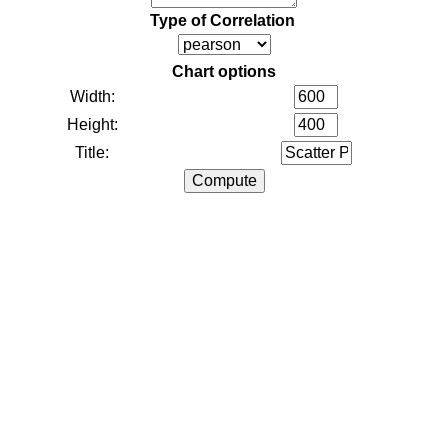
Type of Correlation
Chart options
Width:
Height:
Title: