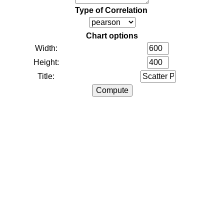
Type of Correlation
Chart options
Width:
Height:
Title: