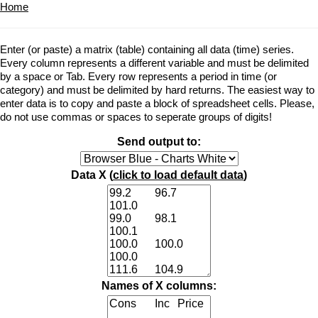
Home
Enter (or paste) a matrix (table) containing all data (time) series.
Every column represents a different variable and must be delimited
by a space or Tab. Every row represents a period in time (or
category) and must be delimited by hard returns. The easiest way to
enter data is to copy and paste a block of spreadsheet cells. Please,
do not use commas or spaces to seperate groups of digits!
Send output to:
Data X (
click to load default data
)
Names of X columns: