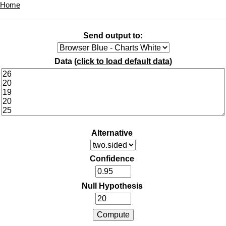
Home
Send output to:
Data (
click to load default data
)
Alternative
Confidence
Null Hypothesis