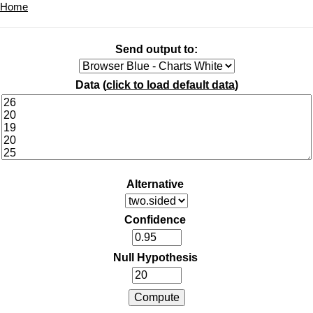
Home
Send output to:
Data (
click to load default data
)
Alternative
Confidence
Null Hypothesis