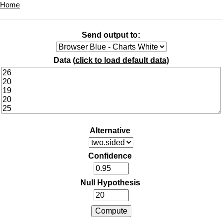
Home
Send output to:
Data (
click to load default data
)
Alternative
Confidence
Null Hypothesis