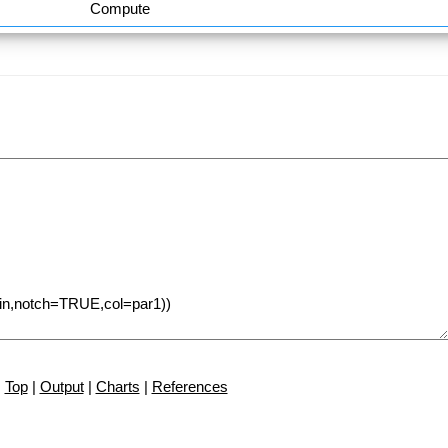
Compute
Top
|
Output
|
Charts
|
References