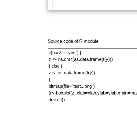
Source code of R module