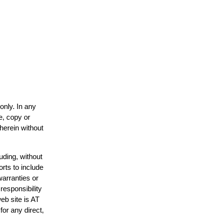
only. In any
e, copy or
 herein without
uding, without
orts to include
warranties or
responsibility
web site is AT
or any direct,