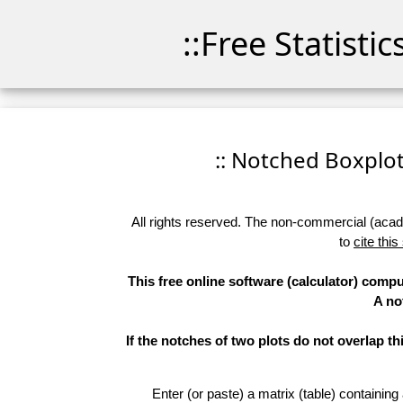
::Free Statisti
:: Notched Boxplots
All rights reserved. The non-commercial (academ
to
cite this
This free online software (calculator) compu
A no
If the notches of two plots do not overlap th
Enter (or paste) a matrix (table) containing