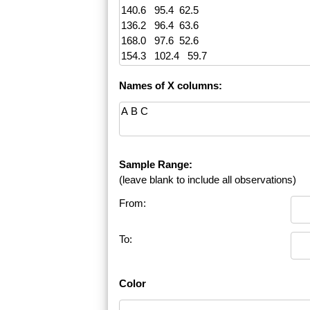
Names of X columns:
Sample Range:
(leave blank to include all observations)
From:
To:
Color