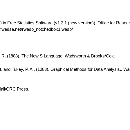
in Free Statistics Software (v1.2.1 (
new version
)), Office for Resea
w.wessa.net/rwasp_notchedbox1.wasp/
A. R. (1988), The New S Language, Wadsworth & Brooks/Cole.
B. and Tukey, P. A., (1983), Graphical Methods for Data Analysis., W
Hall/CRC Press.