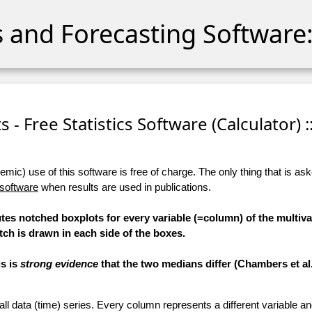
cs and Forecasting Software:
 - Free Statistics Software (Calculator) :
ic) use of this software is free of charge. The only thing that is aske
 software
when results are used in publications.
tes notched boxplots for every variable (=column) of the multiva
tch is drawn in each side of the boxes.
is is
strong evidence
that the two medians differ (Chambers et al.,
 all data (time) series. Every column represents a different variable 