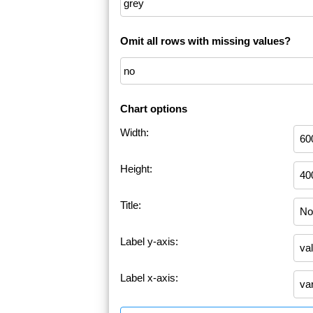
Omit all rows with missing values?
Chart options
Width:
Height:
Title:
Label y-axis:
Label x-axis: