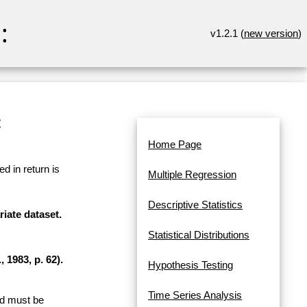
:
v1.2.1 (
new version
)
:
Home Page
d in return is
Multiple Regression
Descriptive Statistics
riate dataset.
Statistical Distributions
 1983, p. 62).
Hypothesis Testing
Time Series Analysis
and must be