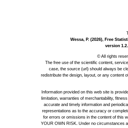
Wessa, P. (2026), Free Stati
version 1.2.
© All rights res
The free use of the scientific content, servic
case, the source (url) should always be c
redistribute the design, layout, or any content 
Information provided on this web site is provide
limitation, warranties of merchantability, fitne
accurate and timely information and periodica
representations as to the accuracy or completen
for errors or omissions in the content of this 
YOUR OWN RISK. Under no circumstances and und