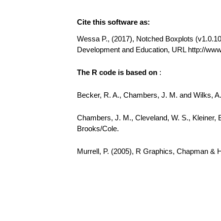
Cite this software as:
Wessa P., (2017), Notched Boxplots (v1.0.10) 
Development and Education, URL http://ww
The R code is based on
:
Becker, R. A., Chambers, J. M. and Wilks, 
Chambers, J. M., Cleveland, W. S., Kleiner, 
Brooks/Cole.
Murrell, P. (2005), R Graphics, Chapman & 