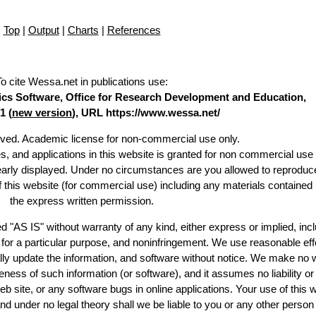
Top
|
Output
|
Charts
|
References
To cite Wessa.net in publications use
:
stics Software, Office for Research Development and Education,
1 (
new version
), URL https://www.wessa.net/
erved. Academic license for non-commercial use only.
es, and applications in this website is granted for non commercial use 
learly displayed. Under no circumstances are you allowed to reproduc
of this website (for commercial use) including any materials contained
the express written permission.
d "AS IS" without warranty of any kind, either express or implied, incl
ss for a particular purpose, and noninfringement. We use reasonable eff
lly update the information, and software without notice. We make no 
ess of such information (or software), and it assumes no liability or 
web site, or any software bugs in online applications. Your use of this 
er no legal theory shall we be liable to you or any other person f