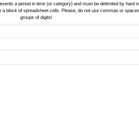
esents a period in time (or category) and must be delimited by hard r
te a block of spreadsheet cells. Please, do not use commas or spaces
groups of digits!