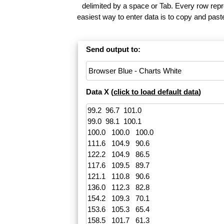
delimited by a space or Tab. Every row repr
easiest way to enter data is to copy and pas
Send output to:
Data X (
click to load default data
)