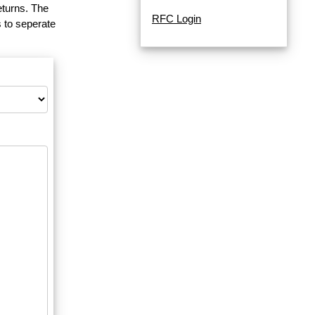
eturns. The
RFC Login
 to seperate