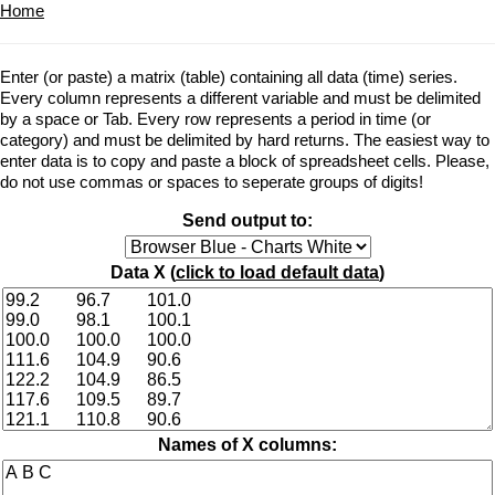
Home
Enter (or paste) a matrix (table) containing all data (time) series.
Every column represents a different variable and must be delimited
by a space or Tab. Every row represents a period in time (or
category) and must be delimited by hard returns. The easiest way to
enter data is to copy and paste a block of spreadsheet cells. Please,
do not use commas or spaces to seperate groups of digits!
Send output to:
Data X (
click to load default data
)
Names of X columns: