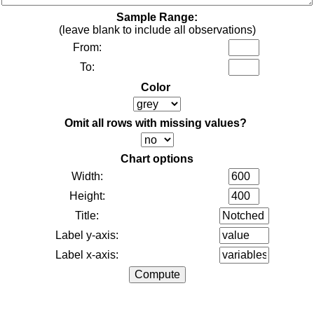
Sample Range:
(leave blank to include all observations)
From:
To:
Color
Omit all rows with missing values?
Chart options
Width:
Height:
Title:
Label y-axis:
Label x-axis: