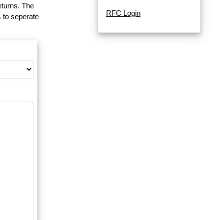
eturns. The
RFC Login
 to seperate