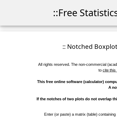
::Free Statisti
:: Notched Boxplots
All rights reserved. The non-commercial (academ
to
cite this
This free online software (calculator) compu
A no
If the notches of two plots do not overlap th
Enter (or paste) a matrix (table) containing