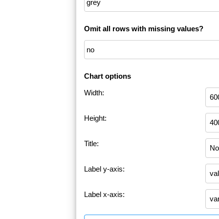
Omit all rows with missing values?
Chart options
Width:
Height:
Title:
Label y-axis:
Label x-axis: