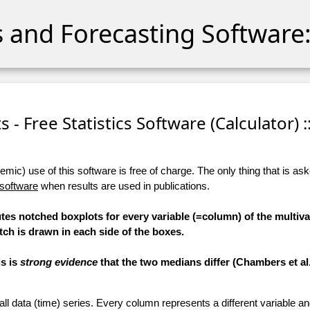
cs and Forecasting Software:
 - Free Statistics Software (Calculator) :
ic) use of this software is free of charge. The only thing that is aske
 software
when results are used in publications.
tes notched boxplots for every variable (=column) of the multiva
tch is drawn in each side of the boxes.
is is
strong evidence
that the two medians differ (Chambers et al.,
 all data (time) series. Every column represents a different variable 