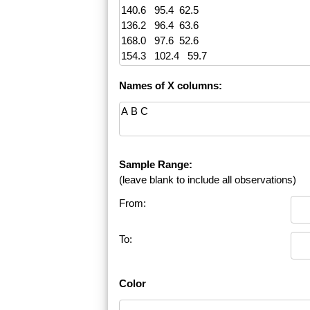
Names of X columns:
Sample Range:
(leave blank to include all observations)
From:
To:
Color