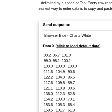
delimited by a space or Tab. Every row repr
easiest way to enter data is to copy and pas
Send output to:
Data X (
click to load default data
)