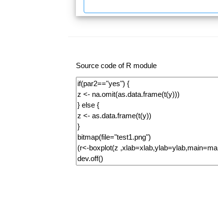
Source code of R module