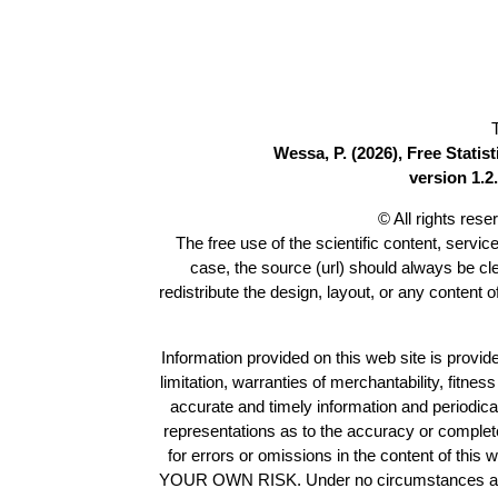
Wessa, P. (2026), Free Stati
version 1.2.
© All rights res
The free use of the scientific content, servic
case, the source (url) should always be c
redistribute the design, layout, or any content 
Information provided on this web site is provide
limitation, warranties of merchantability, fitne
accurate and timely information and periodica
representations as to the accuracy or completen
for errors or omissions in the content of this 
YOUR OWN RISK. Under no circumstances and und