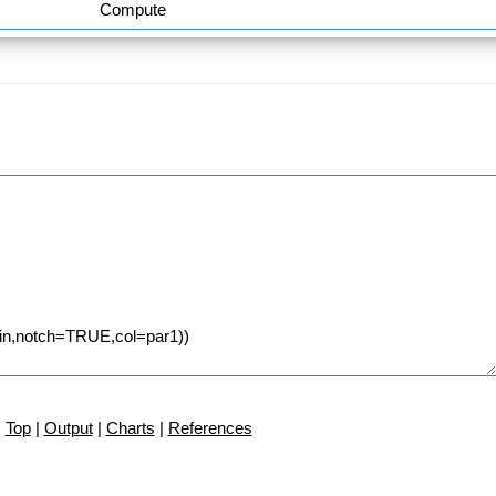
Compute
Top
|
Output
|
Charts
|
References