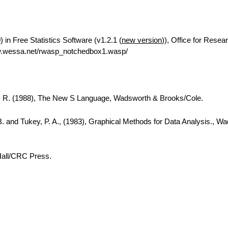
in Free Statistics Software (v1.2.1 (
new version
)), Office for Resea
w.wessa.net/rwasp_notchedbox1.wasp/
A. R. (1988), The New S Language, Wadsworth & Brooks/Cole.
B. and Tukey, P. A., (1983), Graphical Methods for Data Analysis., W
Hall/CRC Press.