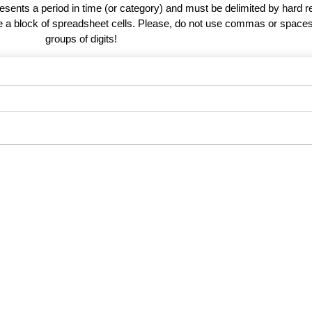
esents a period in time (or category) and must be delimited by hard r
te a block of spreadsheet cells. Please, do not use commas or spaces
groups of digits!