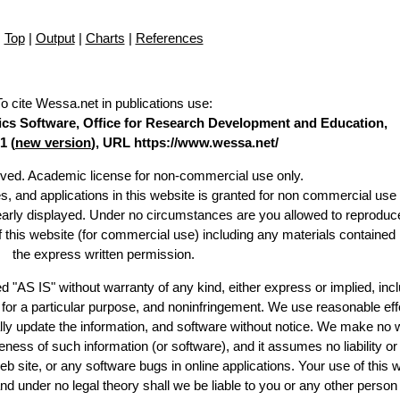
Top
|
Output
|
Charts
|
References
To cite Wessa.net in publications use
:
stics Software, Office for Research Development and Education,
1 (
new version
), URL https://www.wessa.net/
erved. Academic license for non-commercial use only.
es, and applications in this website is granted for non commercial use 
learly displayed. Under no circumstances are you allowed to reproduc
of this website (for commercial use) including any materials contained
the express written permission.
d "AS IS" without warranty of any kind, either express or implied, incl
ss for a particular purpose, and noninfringement. We use reasonable eff
lly update the information, and software without notice. We make no 
ess of such information (or software), and it assumes no liability or 
web site, or any software bugs in online applications. Your use of this 
er no legal theory shall we be liable to you or any other person f