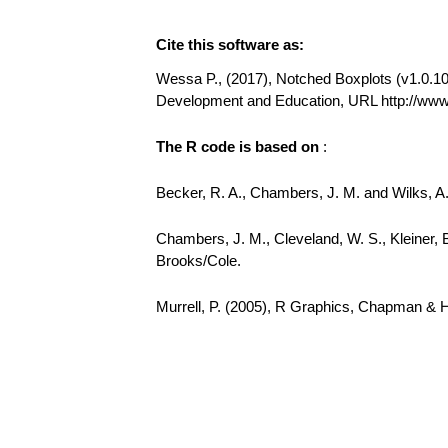
Cite this software as:
Wessa P., (2017), Notched Boxplots (v1.0.10) 
Development and Education, URL http://ww
The R code is based on
:
Becker, R. A., Chambers, J. M. and Wilks, 
Chambers, J. M., Cleveland, W. S., Kleiner, 
Brooks/Cole.
Murrell, P. (2005), R Graphics, Chapman & 