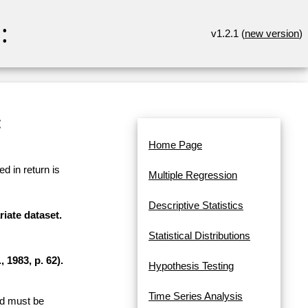
:
v1.2.1 (
new version
)
:
Home Page
d in return is
Multiple Regression
Descriptive Statistics
riate dataset.
Statistical Distributions
 1983, p. 62).
Hypothesis Testing
Time Series Analysis
and must be