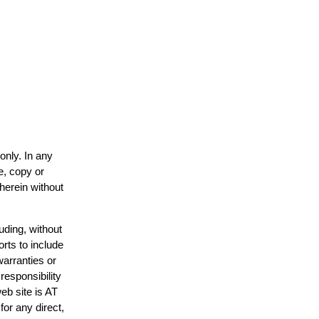
only. In any
e, copy or
 herein without
uding, without
orts to include
warranties or
responsibility
web site is AT
or any direct,