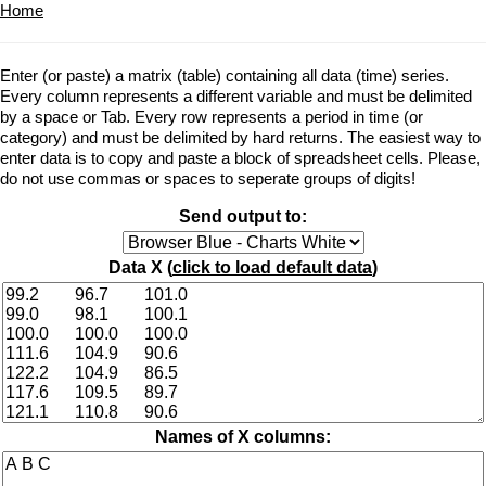
Home
Enter (or paste) a matrix (table) containing all data (time) series.
Every column represents a different variable and must be delimited
by a space or Tab. Every row represents a period in time (or
category) and must be delimited by hard returns. The easiest way to
enter data is to copy and paste a block of spreadsheet cells. Please,
do not use commas or spaces to seperate groups of digits!
Send output to:
Data X (
click to load default data
)
Names of X columns: