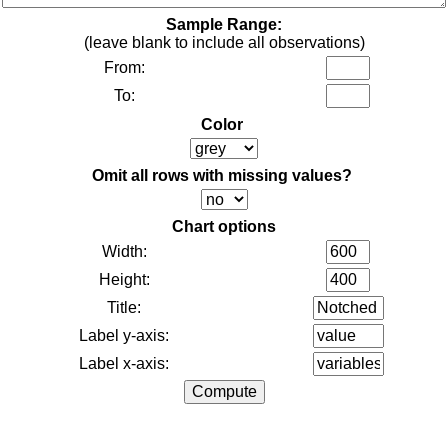
Sample Range:
(leave blank to include all observations)
From:
To:
Color
Omit all rows with missing values?
Chart options
Width:
Height:
Title:
Label y-axis:
Label x-axis: