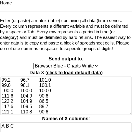
Home
Enter (or paste) a matrix (table) containing all data (time) series.
Every column represents a different variable and must be delimited
by a space or Tab. Every row represents a period in time (or
category) and must be delimited by hard returns. The easiest way to
enter data is to copy and paste a block of spreadsheet cells. Please,
do not use commas or spaces to seperate groups of digits!
Send output to:
Data X (
click to load default data
)
Names of X columns: