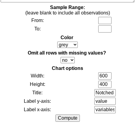
Sample Range:
(leave blank to include all observations)
From:
To:
Color
Omit all rows with missing values?
Chart options
Width:
Height:
Title:
Label y-axis:
Label x-axis: