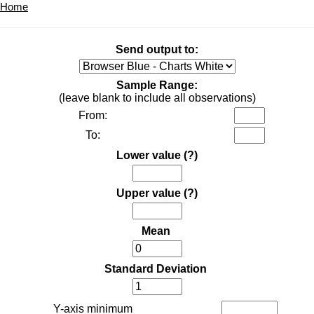
Home
Send output to:
Sample Range:
(leave blank to include all observations)
From:
To:
Lower value
(?)
Upper value
(?)
Mean
Standard Deviation
Y-axis minimum