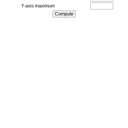
Y-axis maximum