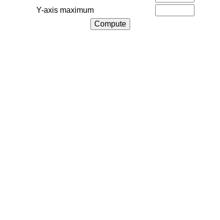
Y-axis maximum