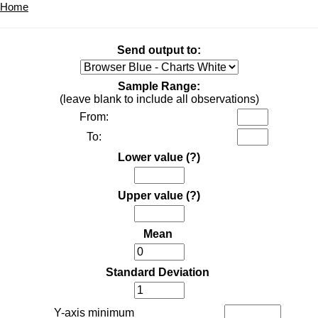
Home
Send output to:
Sample Range:
(leave blank to include all observations)
From:
To:
Lower value
(?)
Upper value
(?)
Mean
Standard Deviation
Y-axis minimum