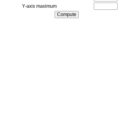
Y-axis maximum