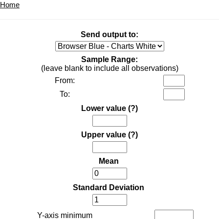
Home
Send output to:
Sample Range:
(leave blank to include all observations)
From:
To:
Lower value
(?)
Upper value
(?)
Mean
Standard Deviation
Y-axis minimum