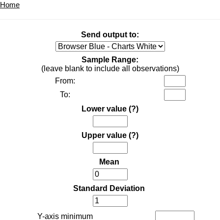
Home
Send output to:
Sample Range:
(leave blank to include all observations)
From:
To:
Lower value
(?)
Upper value
(?)
Mean
Standard Deviation
Y-axis minimum