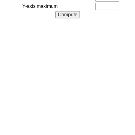
Y-axis maximum