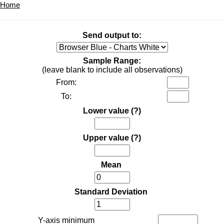
Home
Send output to:
Sample Range:
(leave blank to include all observations)
From:
To:
Lower value
(?)
Upper value
(?)
Mean
Standard Deviation
Y-axis minimum