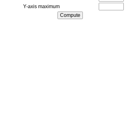
Y-axis maximum