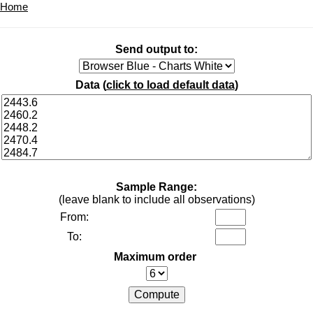
Home
Send output to:
Data (
click to load default data
)
Sample Range:
(leave blank to include all observations)
From:
To:
Maximum order